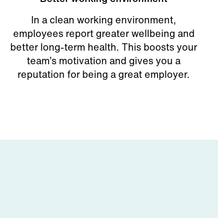
In a clean working environment,
employees report greater wellbeing and
better long-term health. This boosts your
team’s motivation and gives you a
reputation for being a great employer.