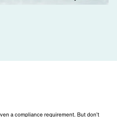
ven a compliance requirement
.
But
don’t