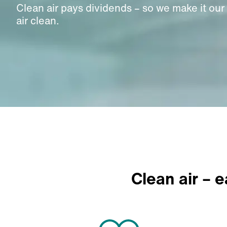
Clean air pays dividends – so we make it our
air clean.
Clean air – 