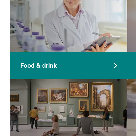
Food & drink