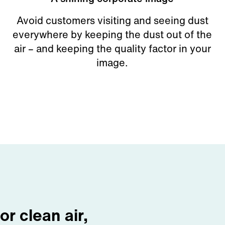
Avoid customers visiting and seeing dust
everywhere by keeping the dust out of the
air – and keeping the quality factor in your
image.
for clean air,