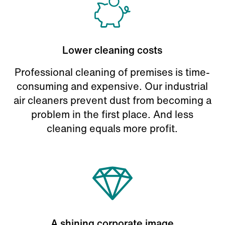
Lower cleaning costs
Professional cleaning of premises is time-
consuming and expensive. Our industrial
air cleaners prevent dust from becoming a
problem in the first place. And less
cleaning equals more profit.
A shining corporate image