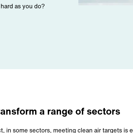
s hard as you do?
transform a range of sectors
ct
,
in
some sectors,
meeting clean air targets is
e