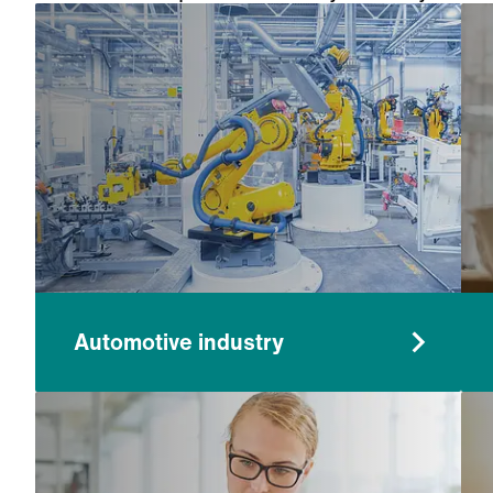
worry, our systems are proven at removing pa
Automotive industry