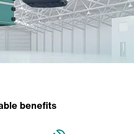
able benefits