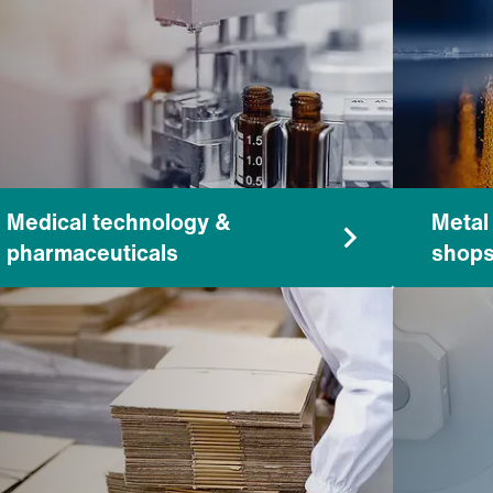
Medical technology &
Metal
pharmaceuticals
shop