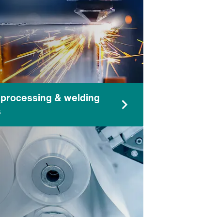
 processing & welding
s