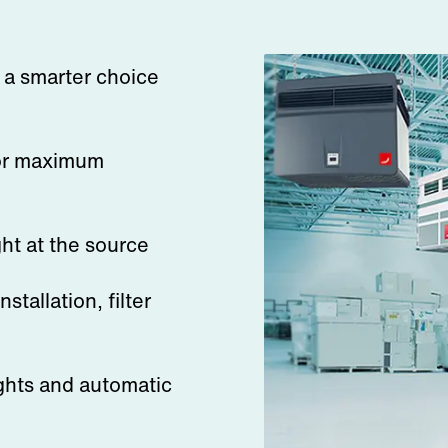
s a smarter choice
for maximum
ght at the source
stallation, filter
ghts and automatic