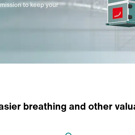
 mission to keep your
easier breathing and other valu