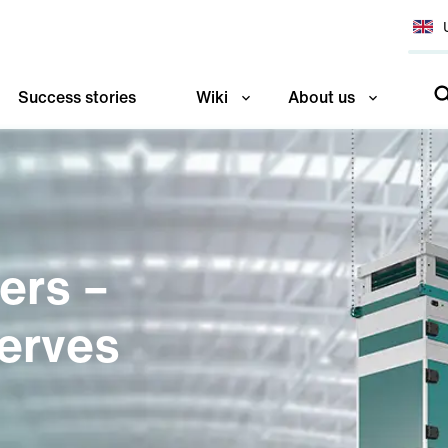
Success stories
Wiki
About us
ners –
erves