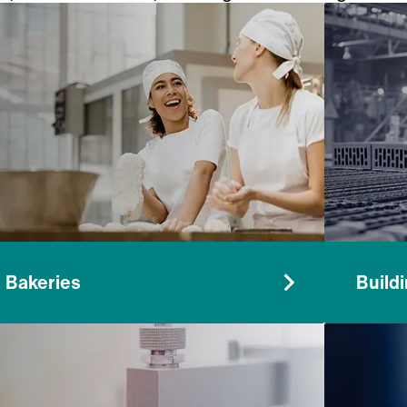
rticles from air in a wide range of environments
Bakeries
Build