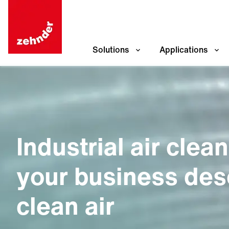
Solutions
Applications
Industrial air clea
your business des
clean air