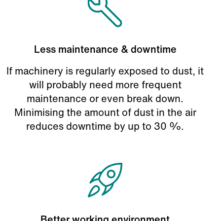
Less maintenance & downtime
If machinery is regularly exposed to dust, it
will probably need more frequent
maintenance or even break down.
Minimising the amount of dust in the air
reduces downtime by up to 30 %.
Better working environment