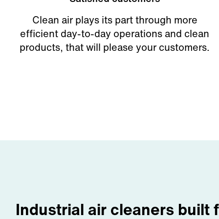
Clean air plays its part through more
efficient day-to-day operations and clean
products, that will please your customers.
Industrial air cleaners built 