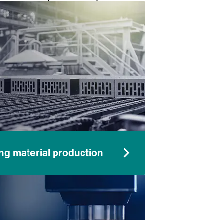
.
ing material production