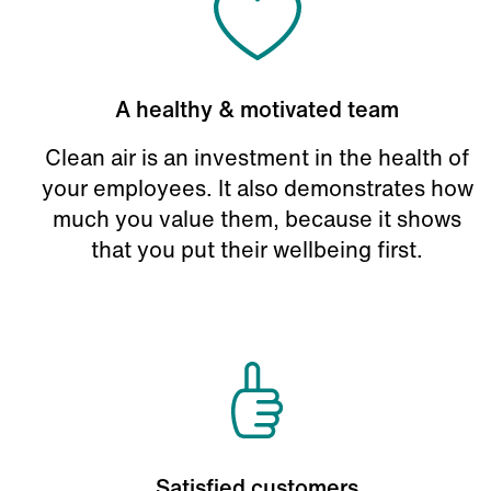
A healthy & motivated team
Clean air is an investment in the health of
your employees. It also demonstrates how
much you value them, because it shows
that you put their wellbeing first.
Satisfied customers