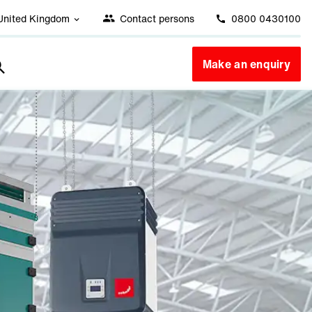
United Kingdom
Contact persons
0800 0430100
Make an enquiry