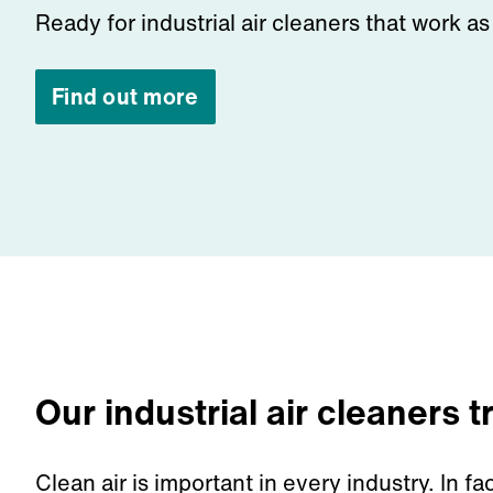
Ready for industrial air cleaners that work a
Find out more
Our industrial air cleaners 
Clean air
is important
in
every industry.
In fa