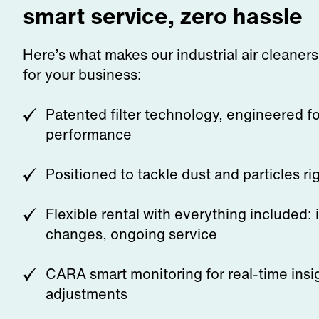
smart service, zero hassle
Here’s what makes our industrial air cleaner
for your business:
Patented filter technology, engineered 
performance
Positioned to tackle dust and particles ri
Flexible rental with everything included: in
changes, ongoing service
CARA smart monitoring for real-time insi
adjustments