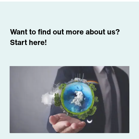
Want to find out more about us?
Start here!