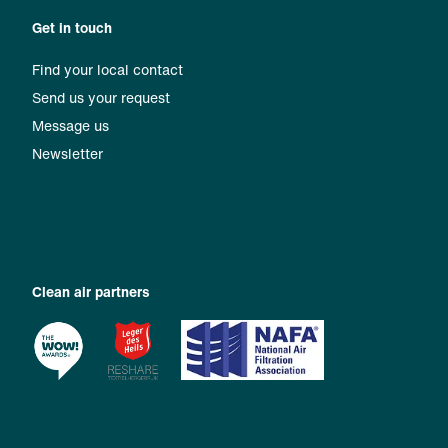
Get in touch
Find your local contact
Send us your request
Message us
Newsletter
Clean air partners