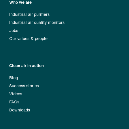
Who we are
Industrial air purifiers
Industrial air quality monitors
Jobs
Our values & people
Clean air in action
Blog
Success stories
Videos
FAQs
Downloads