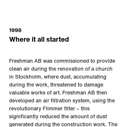
1998
Where it all started
Freshman AB was commissioned to provide
clean air during the renovation of a church
in Stockholm, where dust, accumulating
during the work, threatened to damage
valuable works of art. Freshman AB then
developed an air filtration system, using the
revolutionary Flimmer filter – this
significantly reduced the amount of dust
generated during the construction work. The