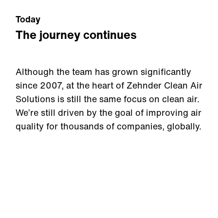
Today
The journey continues
Although the team has grown significantly
since 2007, at the heart of Zehnder Clean Air
Solutions is still the same focus on clean air.
We’re still driven by the goal of improving air
quality for thousands of companies, globally.