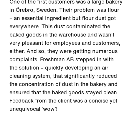
One of the first customers was a large bakery
in Örebro, Sweden. Their problem was flour
– an essential ingredient but flour dust got
everywhere. This dust contaminated the
baked goods in the warehouse and wasn’t
very pleasant for employees and customers,
either. And so, they were getting numerous
complaints. Freshman AB stepped in with
the solution – quickly developing an air
cleaning system, that significantly reduced
the concentration of dust in the bakery and
ensured that the baked goods stayed clean.
Feedback from the client was a concise yet
unequivocal ‘wow’!