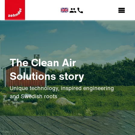
The Clean Air
Solutions story
Unique technology, inspired engineering
and Swedish roots