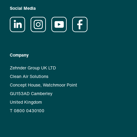
Social Media
Company
Zehnder Group UK LTD
Clean Air Solutions
Concept House, Watchmoor Point
GU153AD Camberley
United Kingdom
T 0800 0430100