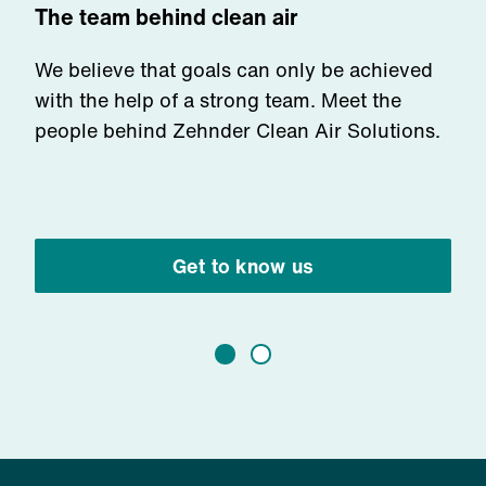
The team behind clean air
We believe that goals can only be achieved
with the help of a strong team. Meet the
people behind Zehnder Clean Air Solutions.
Get to know us