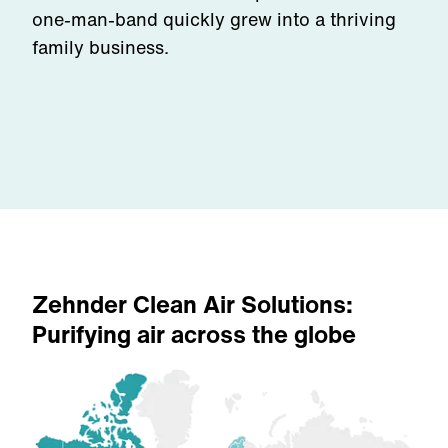
one-man-band quickly grew into a thriving
family business.
Zehnder Clean Air Solutions:
Purifying air across the globe