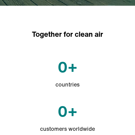
Together for clean air
0
+
countries
0
+
customers worldwide