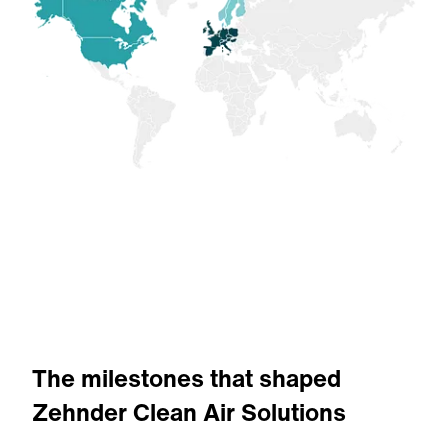
The milestones that shaped
Zehnder Clean Air Solutions