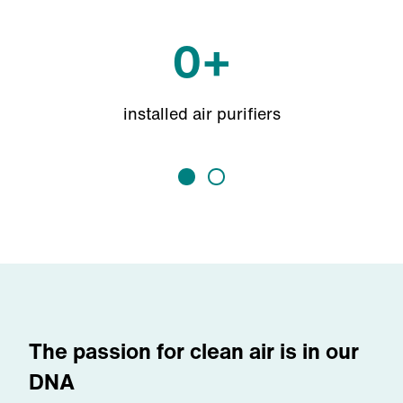
0
+
installed air purifiers
The passion for clean air is in our
DNA