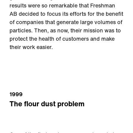
results were so remarkable that Freshman
AB decided to focus its efforts for the benefit
of companies that generate large volumes of
particles. Then, as now, their mission was to
protect the health of customers and make
their work easier.
1999
The flour dust problem