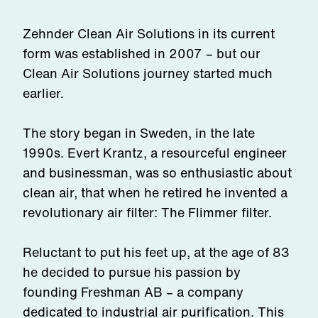
Zehnder Clean Air Solutions in its current
form was established in 2007 – but our
Clean Air Solutions journey started much
earlier.
The story began in Sweden, in the late
1990s. Evert Krantz, a resourceful engineer
and businessman, was so enthusiastic about
clean air, that when he retired he invented a
revolutionary air filter: The Flimmer filter.
Reluctant to put his feet up, at the age of 83
he decided to pursue his passion by
founding Freshman AB – a company
dedicated to industrial air purification. This