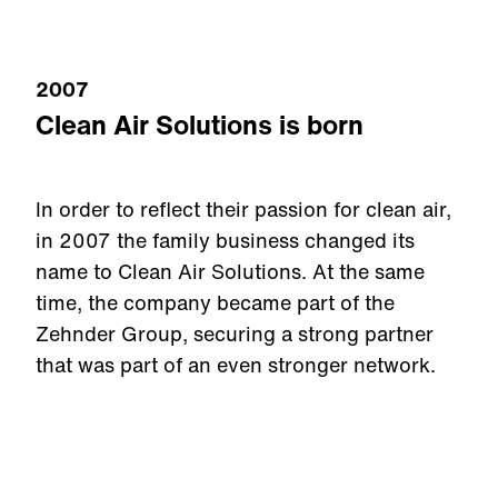
2007
Clean Air Solutions is born
In order to reflect their passion for clean air,
in 2007 the family business changed its
name to Clean Air Solutions. At the same
time, the company became part of the
Zehnder Group, securing a strong partner
that was part of an even stronger network.