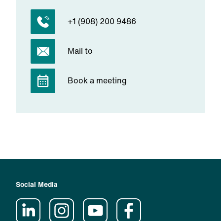
+1 (908) 200 9486
Mail to
Book a meeting
Social Media