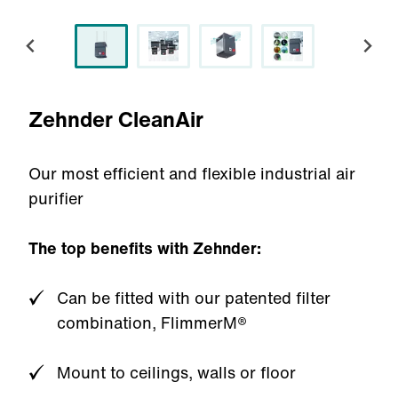
Zehnder CleanAir
Our most efficient and flexible industrial air
purifier
The top benefits with Zehnder:
Can be fitted with our patented filter
combination, FlimmerM®
Mount to ceilings, walls or floor