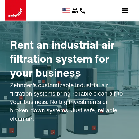
Rent an industrial air
filtration system for
your business
Zehnder's customizable industrial air
filtration systems bring reilable clean air to
your business. No big investments or
broken-down systems. Just safe, reliable
clean air.