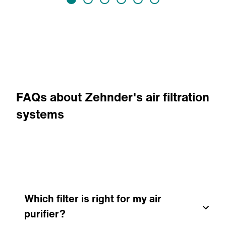
FAQs about Zehnder's air filtration
systems
Which filter is right for my air
purifier?