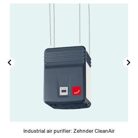
Industrial air purifier: Zehnder CleanAir