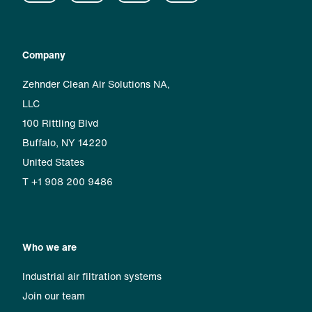
Company
Zehnder Clean Air Solutions NA,
LLC
100 Rittling Blvd
Buffalo, NY 14220
United States
T +1 908 200 9486
Who we are
Industrial air filtration systems
Join our team