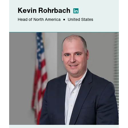
Kevin
Rohrbach
Head of North America
United States