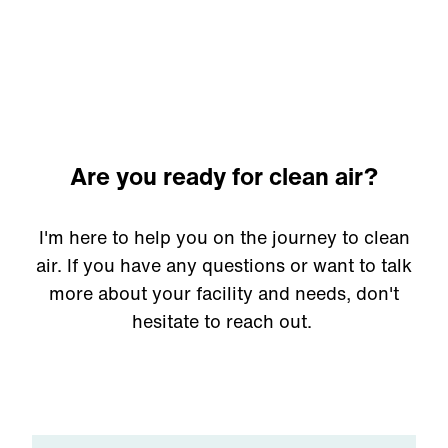
come with a guarantee.
Are you ready for clean air?
I'm here to help you on the journey to clean
air. If you have any questions or want to talk
more about your facility and needs, don't
hesitate to reach out.