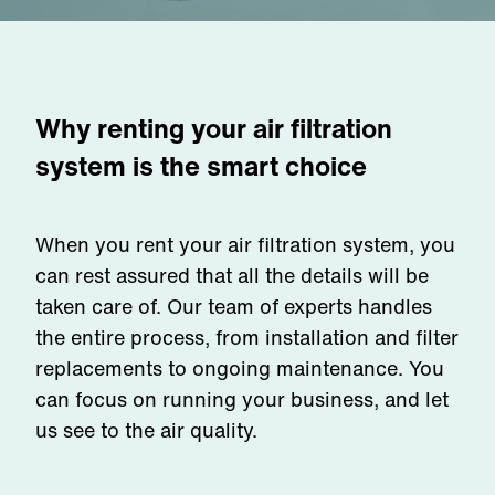
Why renting your air filtration
system is the smart choice
When you rent your air filtration system, you
can rest assured that all the details will be
taken care of. Our team of experts handles
the entire process, from installation and filter
replacements to ongoing maintenance. You
can focus on running your business, and let
us see to the air quality.