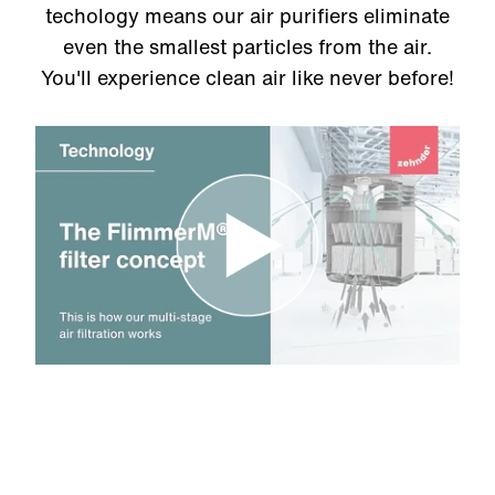
techology means our air purifiers eliminate
even the smallest particles from the air.
You'll experience clean air like never before!