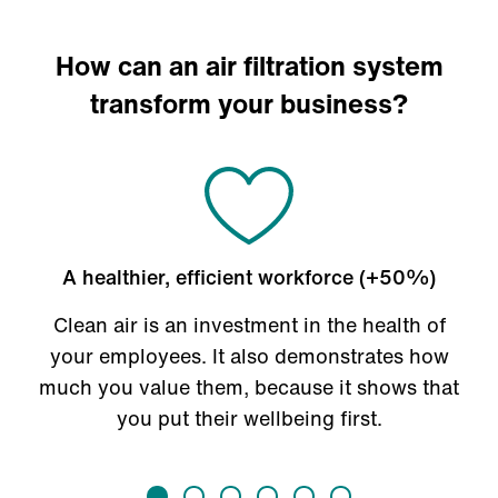
How can an air filtration system
transform your business?
A healthier, efficient workforce (+50%)
Clean air is an investment in the health of
your employees. It also demonstrates how
much you value them, because it shows that
you put their wellbeing first.