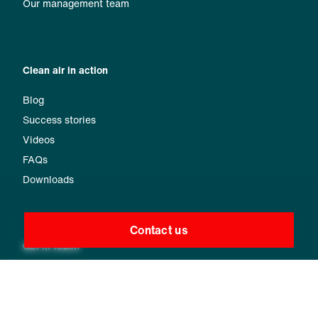
Our management team
Clean air in action
Blog
Success stories
Videos
FAQs
Downloads
Contact us
Get in touch
Find your local contact
Send us your request
Message us