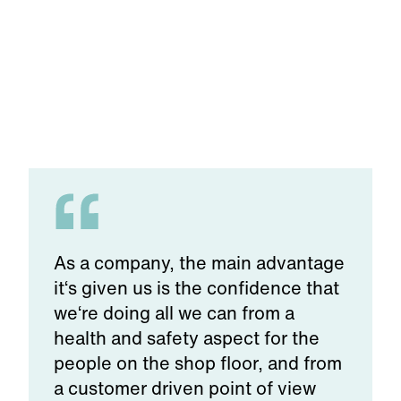
As a company, the main advantage
it‘s given us is the confidence that
we‘re doing all we can from a
health and safety aspect for the
people on the shop floor, and from
a customer driven point of view