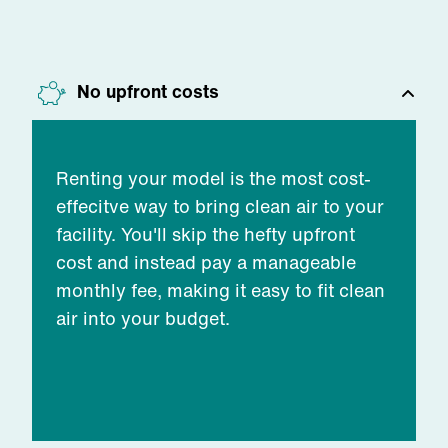
No upfront costs
Renting your model is the most cost-
effecitve way to bring clean air to your
facility. You'll skip the hefty upfront
cost and instead pay a manageable
monthly fee, making it easy to fit clean
air into your budget.