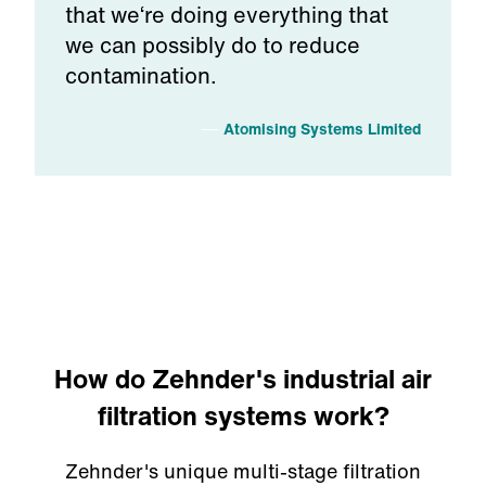
that we‘re doing everything that
we can possibly do to reduce
contamination.
Atomising Systems Limited
How do Zehnder's industrial air
filtration systems work?
Zehnder's unique multi-stage filtration