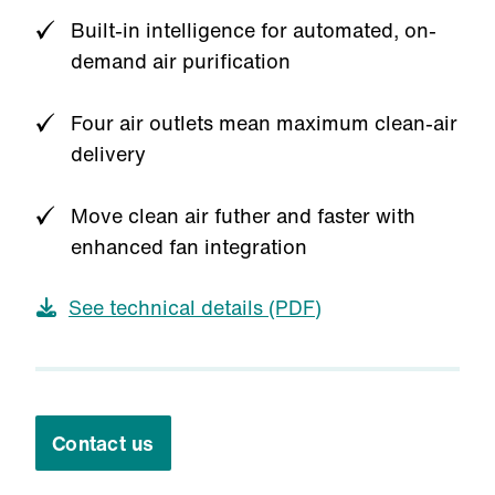
Built-in intelligence for automated, on-
demand air purification
Four air outlets mean maximum clean-air
delivery
Move clean air futher and faster with
enhanced fan integration
See technical details (PDF)
Contact us