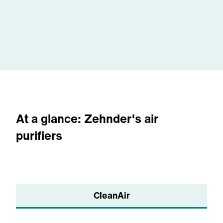
systems are working.
optimizing and maintaining your air
purification system. You will no longer
have to worry about air quality at your
facility with Zehnder on your team.
At a glance: Zehnder's air
purifiers
CleanAir