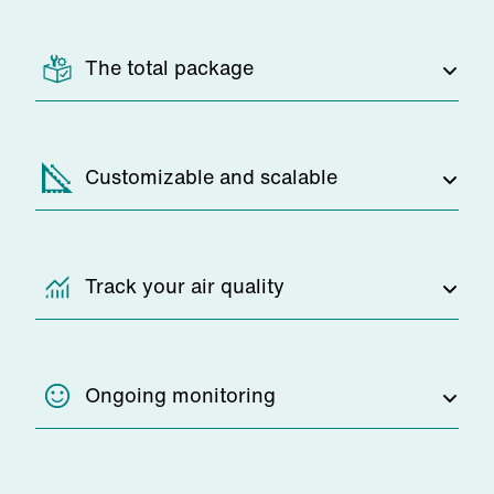
The total package
You pay a simple monthly fee, and
Customizable and scalable
everything else is taken care of by our
team. We'll replace your air purifier
filters and perform maintenance to
If you need to make changes to your
Track your air quality
ensure your system is in good working
air filtration system, we'll be there to
order at all times.
help. We can seamlessly scale and
adjust your models as your workspace
Clean air experts will measure the dust
Ongoing monitoring
grows and evolves, with no disruption.
in the air at your facility before
installation, so you can see exactly
how well your industrial air purification
Zehnder will be constantly monitoring,