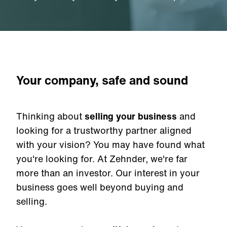
Your company, safe and sound
Thinking about
selling your business
and
looking for a trustworthy partner aligned
with your vision? You may have found what
you're looking for. At Zehnder, we're far
more than an investor. Our interest in your
business goes well beyond buying and
selling.