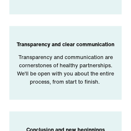
Transparency and clear communication
Transparency and communication are
cornerstones of healthy partnerships.
We'll be open with you about the entire
process, from start to finish.
Conclusion and new beginnings