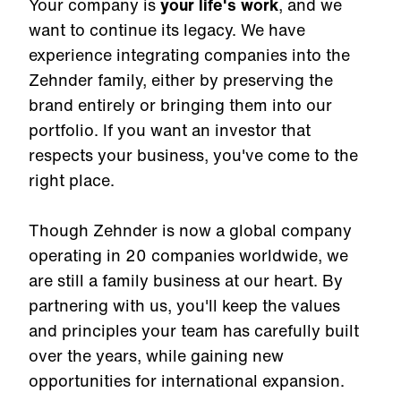
Your company is
your life's work
, and we
want to continue its legacy. We have
experience integrating companies into the
Zehnder family, either by preserving the
brand entirely or bringing them into our
portfolio. If you want an investor that
respects your business, you've come to the
right place.
Though Zehnder is now a global company
operating in 20 companies worldwide, we
are still a family business at our heart. By
partnering with us, you'll keep the values
and principles your team has carefully built
over the years, while gaining new
opportunities for international expansion.