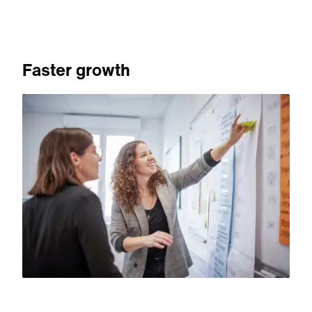
Faster growth