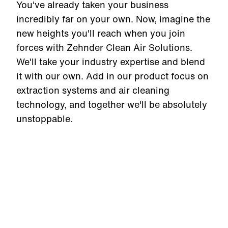
You've already taken your business
incredibly far on your own. Now, imagine the
new heights you'll reach when you join
forces with Zehnder Clean Air Solutions.
We'll take your industry expertise and blend
it with our own. Add in our product focus on
extraction systems and air cleaning
technology, and together we'll be absolutely
unstoppable.