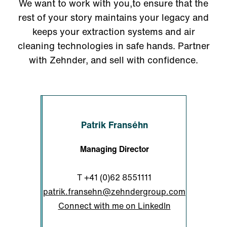
We want to work with you,to ensure that the
rest of your story maintains your legacy and
keeps your extraction systems and air
cleaning technologies in safe hands. Partner
with Zehnder, and sell with confidence.
Patrik Franséhn
Managing Director
T
+41 (0)62 8551111
patrik.fransehn@zehndergroup.com
Connect with me on LinkedIn