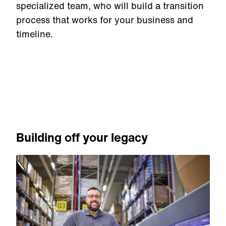
specialized team, who will build a transition
process that works for your business and
timeline.
Building off your legacy