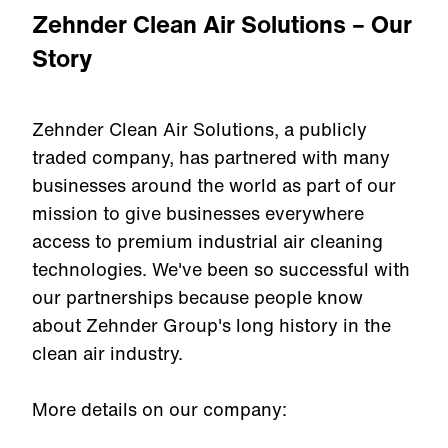
Zehnder Clean Air Solutions – Our
Story
Zehnder Clean Air Solutions, a publicly
traded company, has partnered with many
businesses around the world as part of our
mission to give businesses everywhere
access to premium industrial air cleaning
technologies. We've been so successful with
our partnerships because people know
about Zehnder Group's long history in the
clean air industry.
More details on our company: