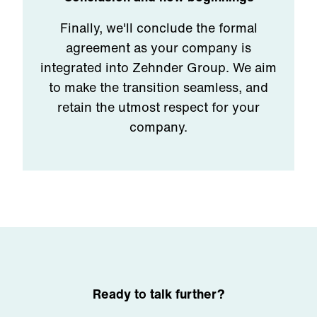
Finally, we'll conclude the formal
agreement as your company is
integrated into Zehnder Group. We aim
to make the transition seamless, and
retain the utmost respect for your
company.
Ready to talk further?