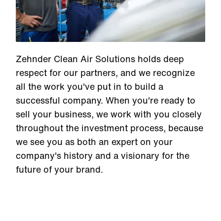
Zehnder Clean Air Solutions holds deep
respect for our partners, and we recognize
all the work you've put in to build a
successful company. When you're ready to
sell your business, we work with you closely
throughout the investment process, because
we see you as both an expert on your
company's history and a visionary for the
future of your brand.