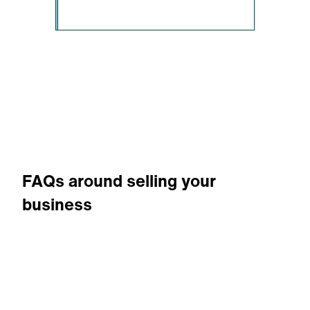
FAQs around selling your
business