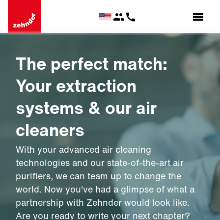
The perfect match:
Your extraction
systems & our air
cleaners
With your advanced air cleaning
technologies and our state-of-the-art air
purifiers, we can team up to change the
world. Now you've had a glimpse of what a
partnership with Zehnder would look like.
Are you ready to write your next chapter?