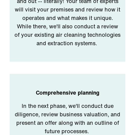
and out -- literally! Your team of experts
will visit your premises and review how it
operates and what makes it unique.
While there, we'll also conduct a review
of your existing air cleaning technologies
and extraction systems.
Comprehensive planning
In the next phase, we'll conduct due
diligence, review business valuation, and
present an offer along with an outline of
future processes.