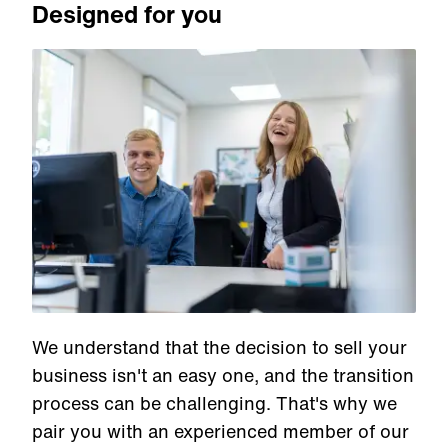
Designed for you
We understand that the decision to sell your
business isn't an easy one, and the transition
process can be challenging. That's why we
pair you with an experienced member of our