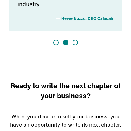
industry.
h
Hervé Nuzzo, CEO Caladair
Ready to write the next chapter of
your business?
When you decide to sell your business, you
have an opportunity to write its next chapter.