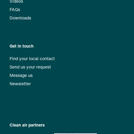
Videos
FAQs
Downloads
Get in touch
Find your local contact
Send us your request
Message us
Newsletter
Clean air partners