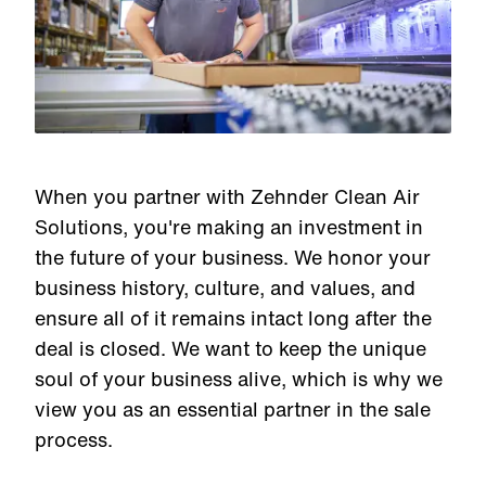
When you partner with Zehnder Clean Air
Solutions, you're making an investment in
the future of your business. We honor your
business history, culture, and values, and
ensure all of it remains intact long after the
deal is closed. We want to keep the unique
soul of your business alive, which is why we
view you as an essential partner in the sale
process.