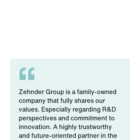
Zehnder Group is a family-owned
company that fully shares our
values. Especially regarding R&D
perspectives and commitment to
innovation. A highly trustworthy
and future-oriented partner in the