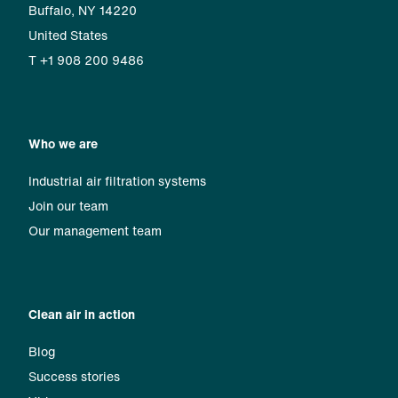
Buffalo, NY 14220
United States
T +1 908 200 9486
Who we are
Industrial air filtration systems
Join our team
Our management team
Clean air in action
Blog
Success stories