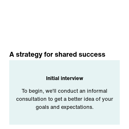
A strategy for shared success
Initial interview
To begin, we'll conduct an informal
consultation to get a better idea of your
goals and expectations.