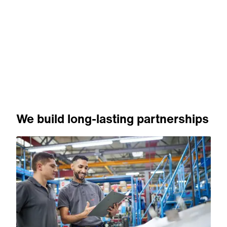
We build long-lasting partnerships