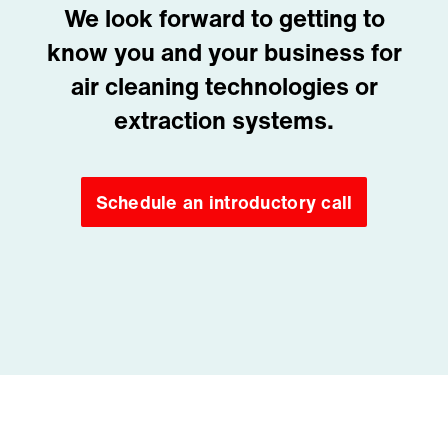
We look forward to getting to
know you and your business for
air cleaning technologies or
extraction systems.
Schedule an introductory call