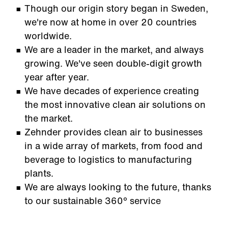
Though our origin story began in Sweden,
we're now at home in over 20 countries
worldwide.
We are a leader in the market, and always
growing. We've seen double-digit growth
year after year.
We have decades of experience creating
the most innovative clean air solutions on
the market.
Zehnder provides clean air to businesses
in a wide array of markets, from food and
beverage to logistics to manufacturing
plants.
We are always looking to the future, thanks
to our sustainable 360° service