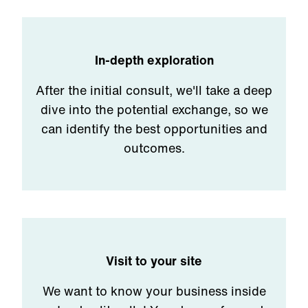
In-depth exploration
After the initial consult, we'll take a deep
dive into the potential exchange, so we
can identify the best opportunities and
outcomes.
Visit to your site
We want to know your business inside