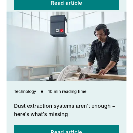
Read article
Technology
10 min reading time
Dust extraction systems aren’t enough –
here’s what’s missing
Read article