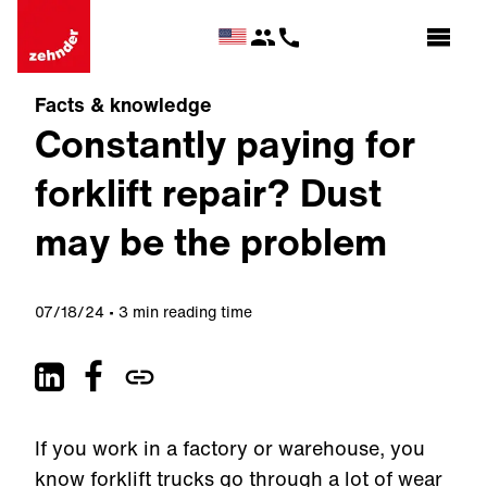
Facts & knowledge
Constantly paying for
forklift repair? Dust
may be the problem
07/18/24
3 min reading time
If you work in a factory or warehouse, you
know forklift trucks go through a lot of wear