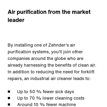
Air purification from the market
leader
By installing one of Zehnder's air
purification systems, you'll join other
companies around the globe who are
already harnessing the benefits of clean air.
In addition to reducing the need for forklift
repairs, an industrial air cleaner leads to:
Up to 50
% fewer sick days
Up to 70
% lower cleaning costs
Around 10
% fewer machine