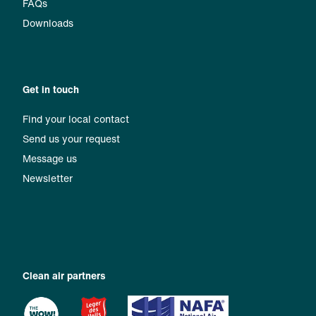
FAQs
Downloads
Get in touch
Find your local contact
Send us your request
Message us
Newsletter
Clean air partners