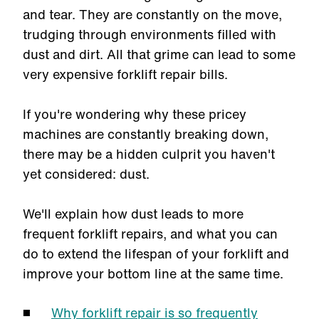
and tear. They are constantly on the move,
trudging through environments filled with
dust and dirt. All that grime can lead to some
very expensive forklift repair bills.
If you're wondering why these pricey
machines are constantly breaking down,
there may be a hidden culprit you haven't
yet considered: dust.
We'll explain how dust leads to more
frequent forklift repairs, and what you can
do to extend the lifespan of your forklift and
improve your bottom line at the same time.
Why forklift repair is so frequently