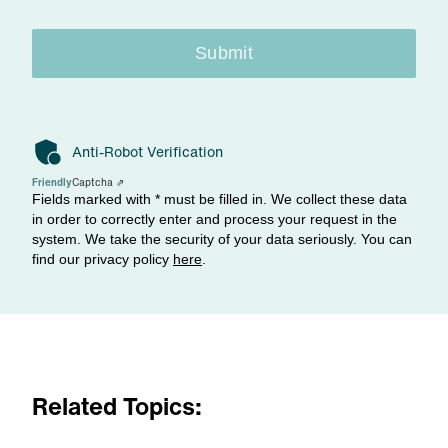
Submit
Anti-Robot Verification
Friendly
Captcha ⇗
Fields marked with * must be filled in. We collect these data
in order to correctly enter and process your request in the
system. We take the security of your data seriously. You can
find our privacy policy
here
.
Related Topics: