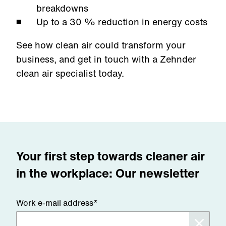
breakdowns
Up to a 30 % reduction in energy costs
See how clean air could transform your
business, and get in touch with a Zehnder
clean air specialist today.
Your first step towards cleaner air
in the workplace: Our newsletter
Work e-mail address*