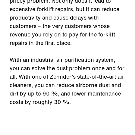
pricey problem. Not only does it lead to
expensive forklift repairs, but it can reduce
productivity and cause delays with
customers – the very customers whose
revenue you rely on to pay for the forklift
repairs in the first place.
With an industrial air purification system,
you can solve the dust problem once and for
all. With one of Zehnder's state-of-the-art air
cleaners, you can reduce airborne dust and
dirt by up to 90 %, and lower maintenance
costs by roughly 30 %.