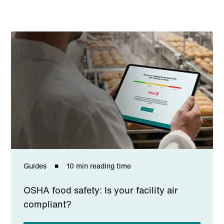
Guides
10 min reading time
OSHA food safety: Is your facility air
compliant?