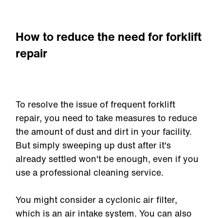
How to reduce the need for forklift
repair
To resolve the issue of frequent forklift
repair, you need to take measures to reduce
the amount of dust and dirt in your facility.
But simply sweeping up dust after it's
already settled won't be enough, even if you
use a professional cleaning service.
You might consider a cyclonic air filter,
which is an air intake system. You can also