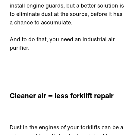
install engine guards, but a better solution is
to eliminate dust at the source, before it has
a chance to accumulate.
And to do that, you need an industrial air
purifier.
Cleaner air = less forklift repair
Dust in the engines of your forklifts can be a