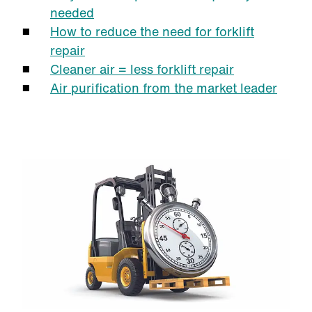
needed
How to reduce the need for forklift
repair
Cleaner air = less forklift repair
Air purification from the market leader