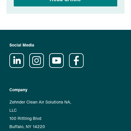
Social Media
Company
Zehnder Clean Air Solutions NA,
LLC
100 Rittling Blvd
Buffalo, NY 14220