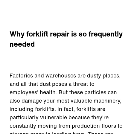
Why forklift repair is so frequently
needed
Factories and warehouses are dusty places,
and all that dust poses a threat to
employees' health. But these particles can
also damage your most valuable machinery,
including forklifts. In fact, forklifts are
particularly vulnerable because they're
constantly moving from production floors to