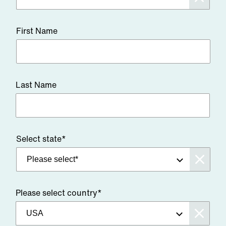
First Name
Last Name
Select state*
Please select country*