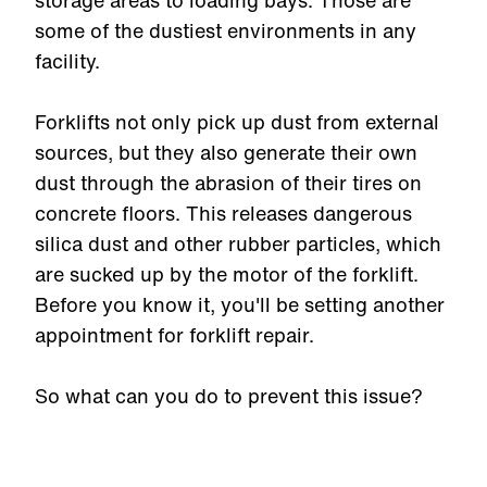
storage areas to loading bays. Those are
some of the dustiest environments in any
facility.
Forklifts not only pick up dust from external
sources, but they also generate their own
dust through the abrasion of their tires on
concrete floors. This releases dangerous
silica dust and other rubber particles, which
are sucked up by the motor of the forklift.
Before you know it, you'll be setting another
appointment for forklift repair.
So what can you do to prevent this issue?