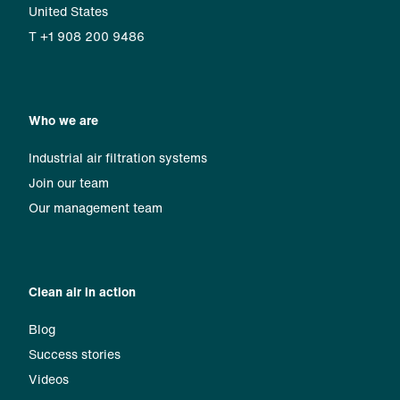
United States
T +1 908 200 9486
Who we are
Industrial air filtration systems
Join our team
Our management team
Clean air in action
Blog
Success stories
Videos