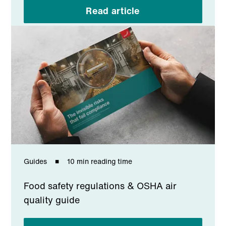
Read article
Guides
10 min reading time
Food safety regulations & OSHA air
quality guide