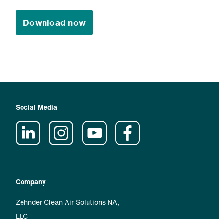
Download now
Social Media
Company
Zehnder Clean Air Solutions NA,
LLC