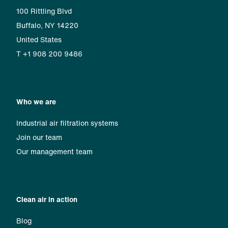
100 Rittling Blvd
Buffalo, NY 14220
United States
T +1 908 200 9486
Who we are
Industrial air filtration systems
Join our team
Our management team
Clean air in action
Blog