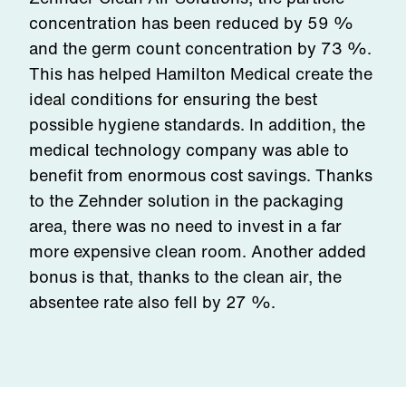
concentration has been reduced by 59 %
and the germ count concentration by 73 %.
This has helped Hamilton Medical create the
ideal conditions for ensuring the best
possible hygiene standards. In addition, the
medical technology company was able to
benefit from enormous cost savings. Thanks
to the Zehnder solution in the packaging
area, there was no need to invest in a far
more expensive clean room. Another added
bonus is that, thanks to the clean air, the
absentee rate also fell by 27 %.