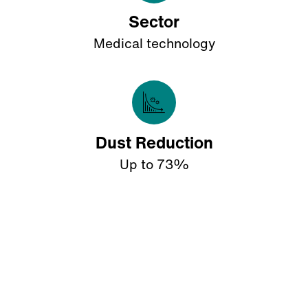
Sector
Medical technology
Dust Reduction
Up to 73%