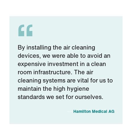
By installing the air cleaning
devices, we were able to avoid an
expensive investment in a clean
room infrastructure. The air
cleaning systems are vital for us to
maintain the high hygiene
standards we set for ourselves.
Hamilton Medical AG