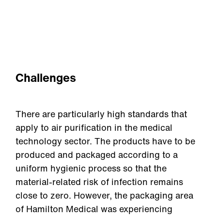
Challenges
There are particularly high standards that
apply to air purification in the medical
technology sector. The products have to be
produced and packaged according to a
uniform hygienic process so that the
material-related risk of infection remains
close to zero. However, the packaging area
of Hamilton Medical was experiencing