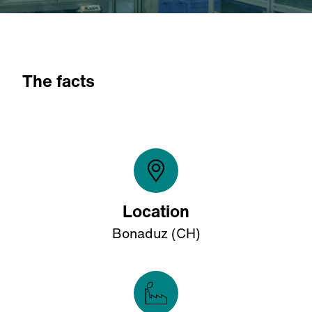
The facts
Location
Bonaduz (CH)