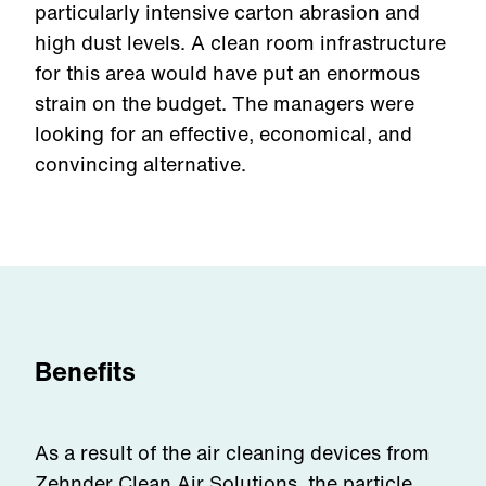
particularly intensive carton abrasion and
high dust levels. A clean room infrastructure
for this area would have put an enormous
strain on the budget. The managers were
looking for an effective, economical, and
convincing alternative.
Benefits
As a result of the air cleaning devices from
Zehnder Clean Air Solutions, the particle