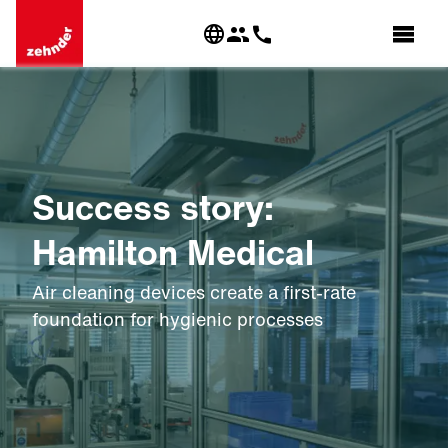
Success story:
Hamilton Medical
Air cleaning devices create a first-rate
foundation for hygienic processes