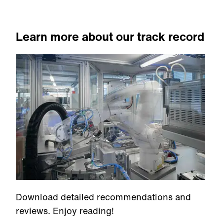
Learn more about our track record
Download detailed recommendations and
reviews. Enjoy reading!