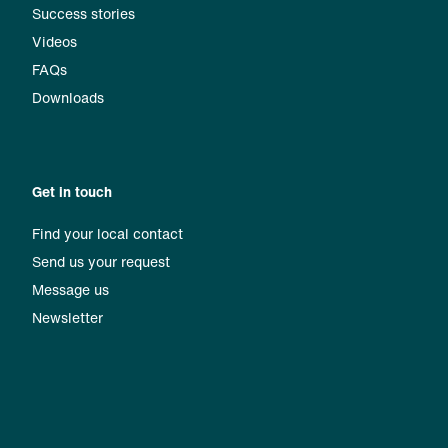
Success stories
Videos
FAQs
Downloads
Get in touch
Find your local contact
Send us your request
Message us
Newsletter