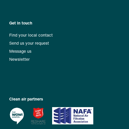
Get in touch
Find your local contact
Send us your request
Message us
Newsletter
Clean air partners