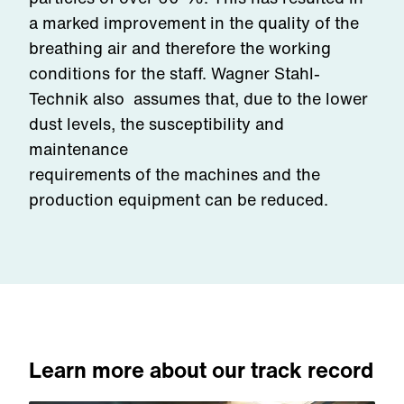
a marked improvement in the quality of the
breathing air and therefore the working
conditions for the staff. Wagner Stahl-
Technik also assumes that, due to the lower
dust levels, the susceptibility and
maintenance
requirements of the machines and the
production equipment can be reduced.
Learn more about our track record