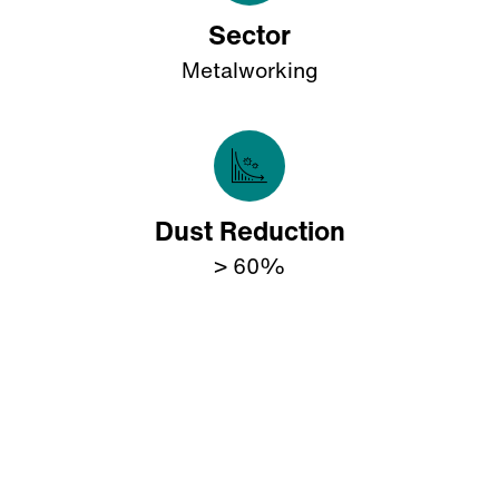
Sector
Metalworking
Dust Reduction
> 60%