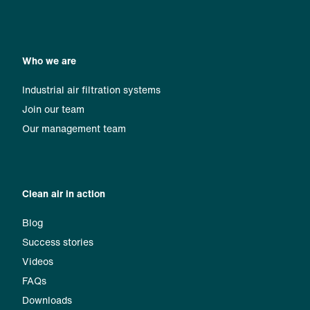
Who we are
Industrial air filtration systems
Join our team
Our management team
Clean air in action
Blog
Success stories
Videos
FAQs
Downloads