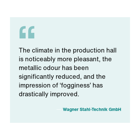
The climate in the production hall
is noticeably more pleasant, the
metallic odour has been
significantly reduced, and the
impression of ‘fogginess’ has
drastically improved.
Wagner Stahl-Technik GmbH