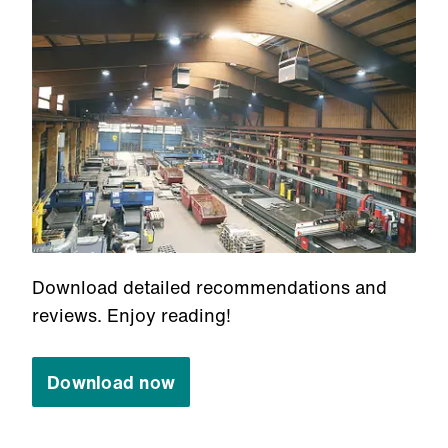
Download detailed recommendations and
reviews. Enjoy reading!
Download now