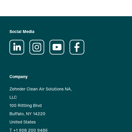
Social Media
Company
Zehnder Clean Air Solutions NA,
LLC
100 Rittling Blvd
Buffalo, NY 14220
United States
T +1 908 200 9486