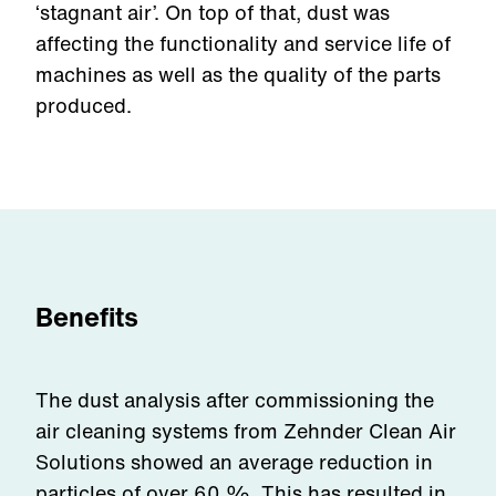
‘stagnant air’. On top of that, dust was
affecting the functionality and service life of
machines as well as the quality of the parts
produced.
Benefits
The dust analysis after commissioning the
air cleaning systems from Zehnder Clean Air
Solutions showed an average reduction in
particles of over 60 %. This has resulted in