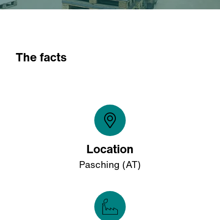
The facts
Location
Pasching (AT)