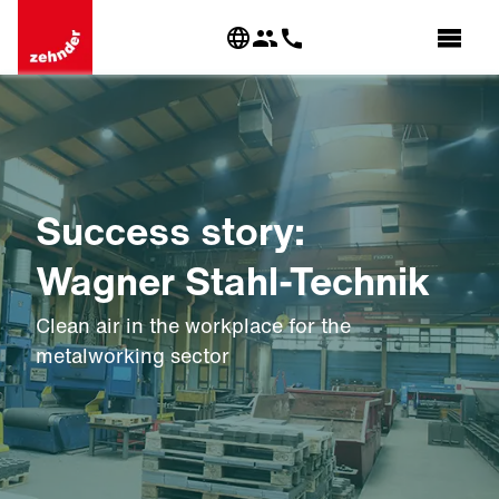
Success story:
Wagner Stahl-Technik
Clean air in the workplace for the
metalworking sector