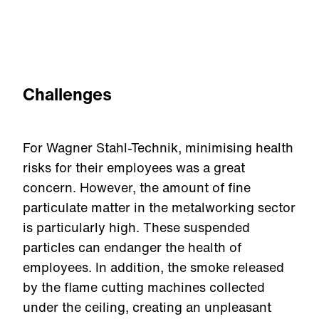
Challenges
For Wagner Stahl-Technik, minimising health
risks for their employees was a great
concern. However, the amount of fine
particulate matter in the metalworking sector
is particularly high. These suspended
particles can endanger the health of
employees. In addition, the smoke released
by the flame cutting machines collected
under the ceiling, creating an unpleasant