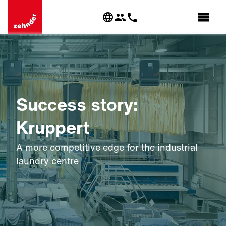
Success story:
Kruppert
A more competitive edge for the industrial
laundry centre