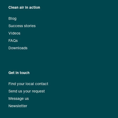
Clean air in action
Blog
Success stories
Videos
FAQs
Downloads
Get in touch
Find your local contact
Send us your request
Message us
Newsletter