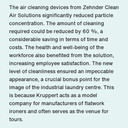
The air cleaning devices from Zehnder Clean
Air Solutions significantly reduced particle
concentration. The amount of cleaning
required could be reduced by 60 %, a
considerable saving in terms of time and
costs. The health and well-being of the
workforce also benefited from the solution,
increasing employee satisfaction. The new
level of cleanliness ensured an impeccable
appearance, a crucial bonus point for the
image of the industrial laundry centre. This
is because Kruppert acts as a model
company for manufacturers of flatwork
ironers and often serves as the venue for
tours.