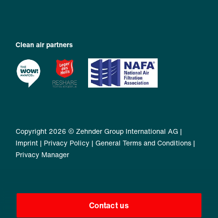
Clean air partners
Copyright 2026 © Zehnder Group International AG |
Imprint
|
Privacy Policy
|
General Terms and Conditions
|
Privacy Manager
Contact us