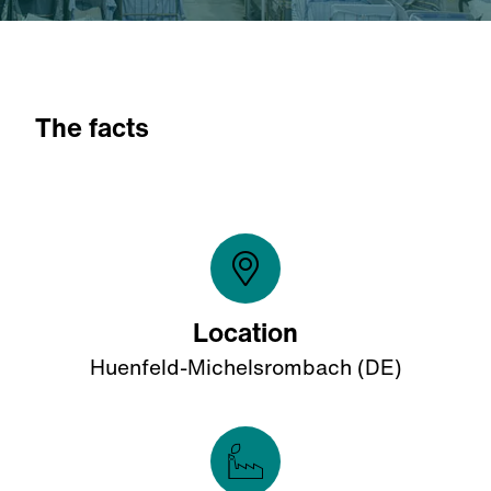
The facts
Location
Huenfeld-Michelsrombach (DE)