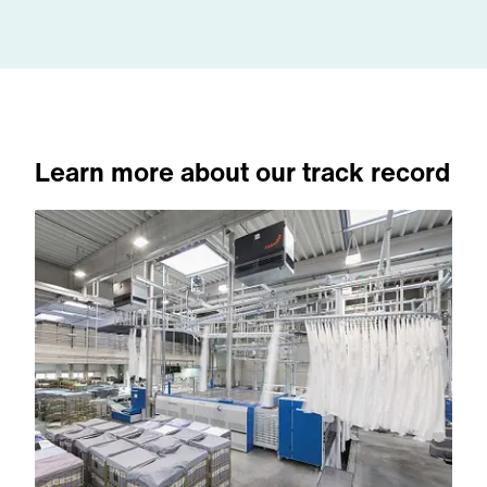
Learn more about our track record