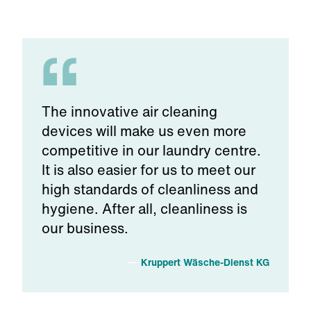
The innovative air cleaning
devices will make us even more
competitive in our laundry centre.
It is also easier for us to meet our
high standards of cleanliness and
hygiene. After all, cleanliness is
our business.
Kruppert Wäsche-Dienst KG