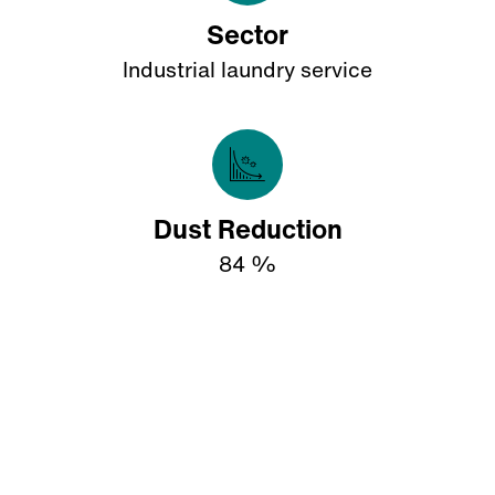
Sector
Industrial laundry service
Dust Reduction
84 %