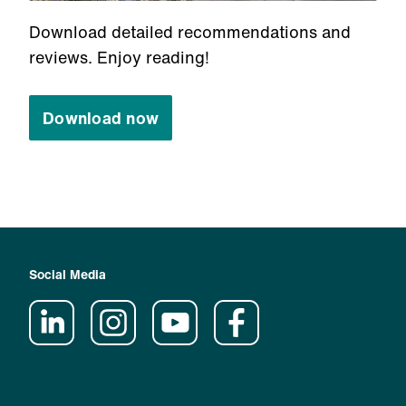
Download detailed recommendations and
reviews. Enjoy reading!
Download now
Social Media