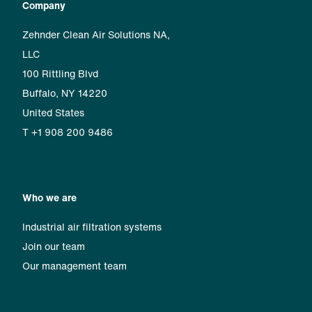
Company
Zehnder Clean Air Solutions NA,
LLC
100 Rittling Blvd
Buffalo, NY 14220
United States
T +1 908 200 9486
Who we are
Industrial air filtration systems
Join our team
Our management team