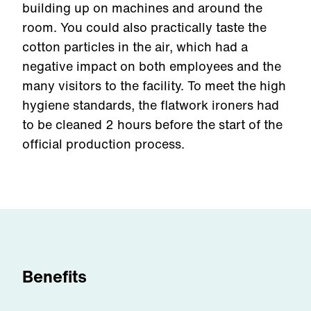
building up on machines and around the
room. You could also practically taste the
cotton particles in the air, which had a
negative impact on both employees and the
many visitors to the facility. To meet the high
hygiene standards, the flatwork ironers had
to be cleaned 2 hours before the start of the
official production process.
Benefits