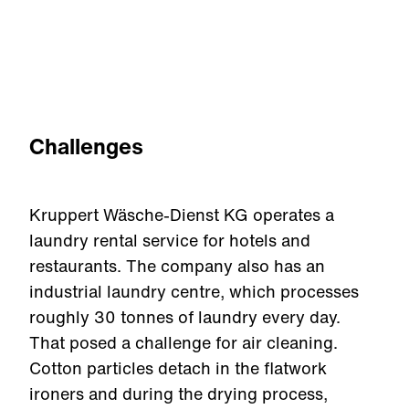
Challenges
Kruppert Wäsche-Dienst KG operates a
laundry rental service for hotels and
restaurants. The company also has an
industrial laundry centre, which processes
roughly 30 tonnes of laundry every day.
That posed a challenge for air cleaning.
Cotton particles detach in the flatwork
ironers and during the drying process,