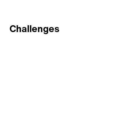
Challenges