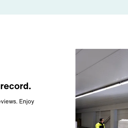
 record.
views. Enjoy