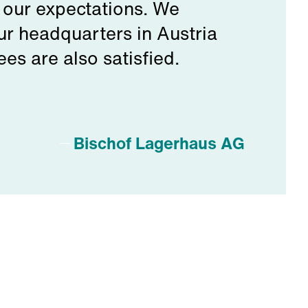
 our expectations. We
r headquarters in Austria
s are also satisfied.
Bischof Lagerhaus AG