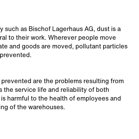
ny such as Bischof Lagerhaus AG, dust is a
gral to their work. Wherever people move
te and goods are moved, pollutant particles
 prevented.
prevented are the problems resulting from
 the service life and reliability of both
 is harmful to the health of employees and
ing of the warehouses.