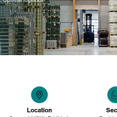
Location
Sec