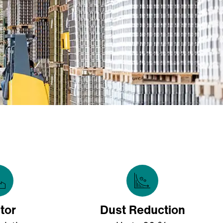
tor
Dust Reduction