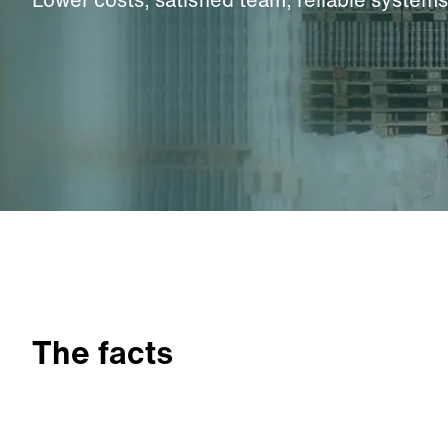
The facts