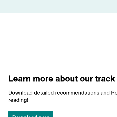
Learn more about our track
Download detailed recommendations and Re
reading!