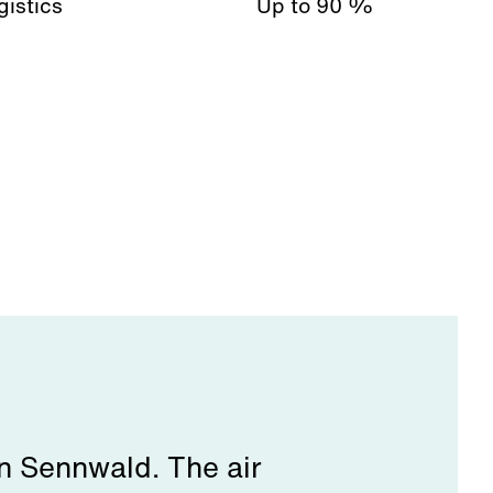
gistics
Up to 90 %
in Sennwald. The air