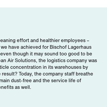
leaning effort and healthier employees –
s we have achieved for Bischof Lagerhaus
 even though it may sound too good to be
an Air Solutions, the logistics company was
ticle concentration in its warehouses by
result? Today, the company staff breathe
main dust-free and the service life of
efits as well.