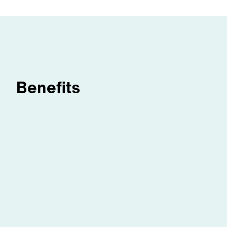
Benefits