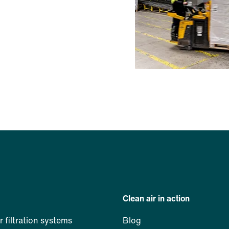
Clean air in action
ir filtration systems
Blog