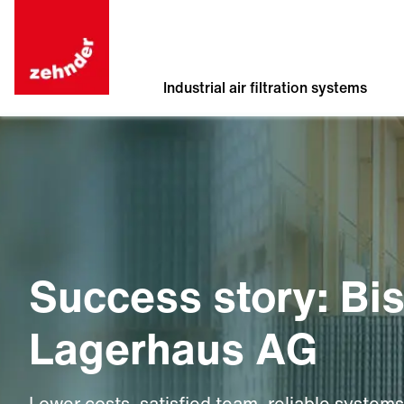
Industrial air filtration systems
Success story: Bi
Lagerhaus AG
Lower costs, satisfied team, reliable systems.