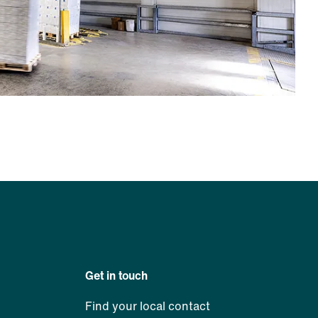
Get in touch
Find your local contact