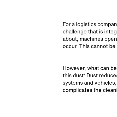
For a logistics compa
challenge that is inte
about, machines opera
occur. This cannot be
However, what can be 
this dust: Dust reduces
systems and vehicles,
complicates the clean