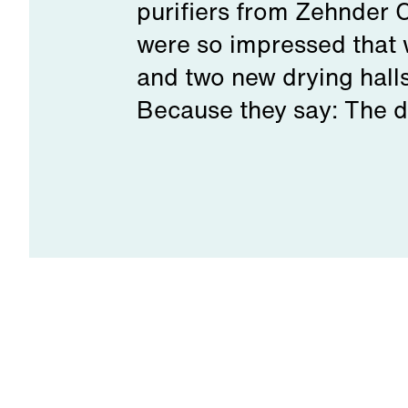
purifiers from Zehnder 
were so impressed that 
and two new drying hall
Because they say: The di