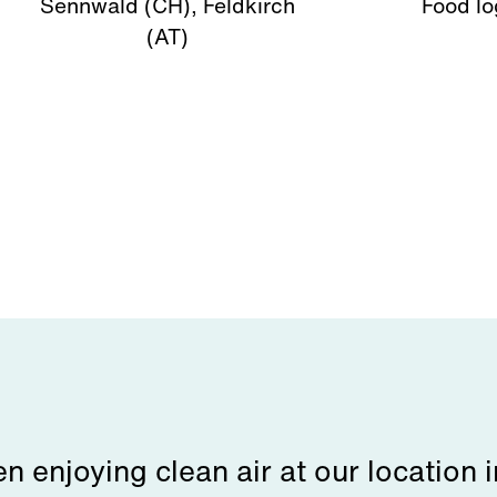
Sennwald (CH), Feldkirch
Food lo
(AT)
 enjoying clean air at our location 