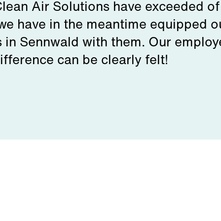
Clean Air Solutions have exceeded of
we have in the meantime equipped ou
s in Sennwald with them. Our employee
fference can be clearly felt!