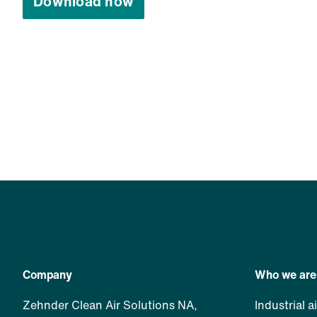
Download now
Company
Who we are
Zehnder Clean Air Solutions NA,
Industrial a