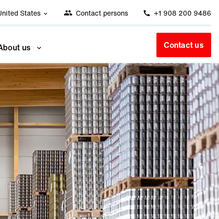
United States
Contact persons
+1 908 200 9486
Contact us
About us