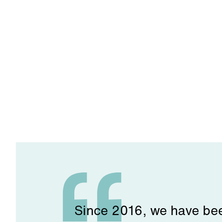
Since 2016, we have been