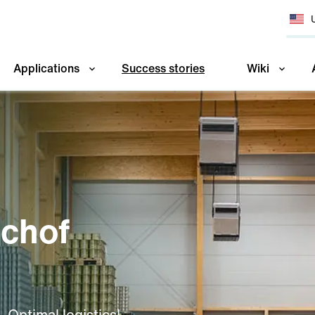
Applications
Success stories
Wiki
schof
 Optimal logistics!