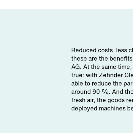
Reduced costs, less c
these are the benefit
AG. At the same time,
true: with Zehnder Cle
able to reduce the par
around 90 %. And the 
fresh air, the goods re
deployed machines ben