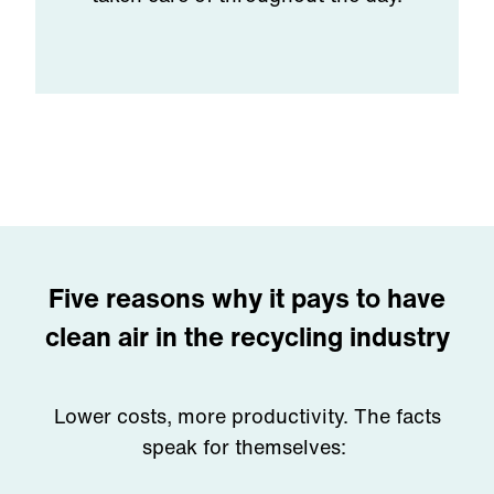
Five reasons why it pays to have
clean air in the recycling industry
Lower costs, more productivity. The facts
speak for themselves: