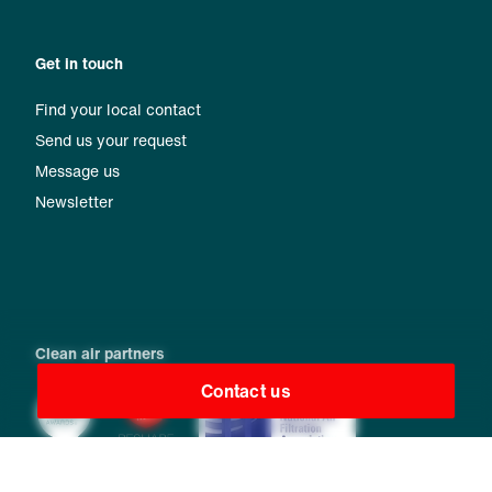
Get in touch
Find your local contact
Send us your request
Message us
Newsletter
Clean air partners
Contact us