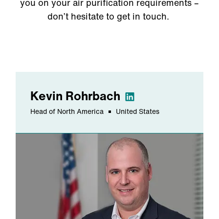
you on your air purification requirements
–
don’t hesitate to get in touch.
Kevin
Rohrbach
Head of North America
United States