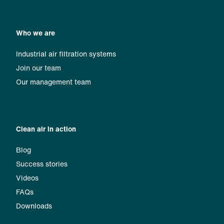
Who we are
Industrial air filtration systems
Join our team
Our management team
Clean air in action
Blog
Success stories
Videos
FAQs
Downloads