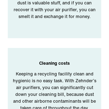
dust is valuable stuff, and if you can
recover it with your air purifier, you can
smelt it and exchange it for money.
Cleaning costs
Keeping a recycling facility clean and
hygienic is no easy task. With Zehnder’s
air purifiers, you can significantly cut
down your cleaning bill, because dust
and other airborne contaminants will be
taken care of throughout the day.