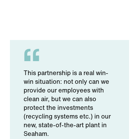
This partnership is a real win-
win situation: not only can we
provide our employees with
clean air, but we can also
protect the investments
(recycling systems etc.) in our
new, state-of-the-art plant in
Seaham.