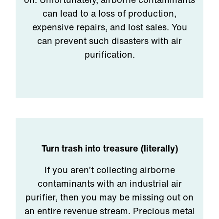
can lead to a loss of production,
expensive repairs, and lost sales. You
can prevent such disasters with air
purification.
Turn trash into treasure (literally)
If you aren’t collecting airborne
contaminants with an industrial air
purifier, then you may be missing out on
an entire revenue stream. Precious metal