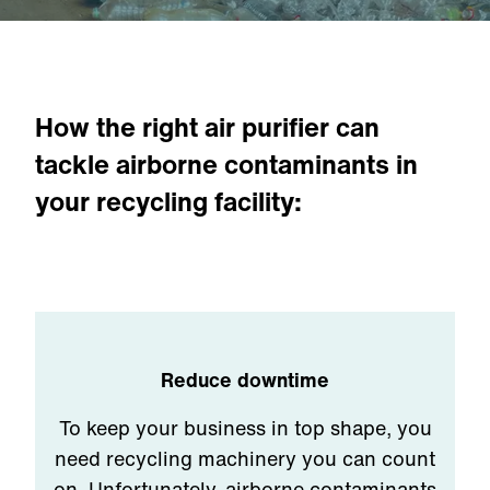
How the right air purifier can
tackle airborne contaminants in
your recycling facility:
Reduce downtime
To keep your business in top shape, you
need recycling machinery you can count
on. Unfortunately, airborne contaminants