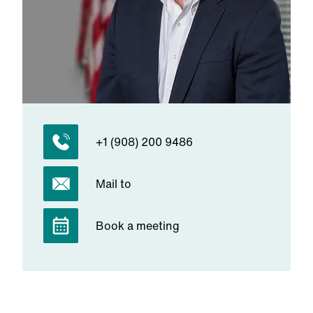
+1 (908) 200 9486
Mail to
Book a meeting