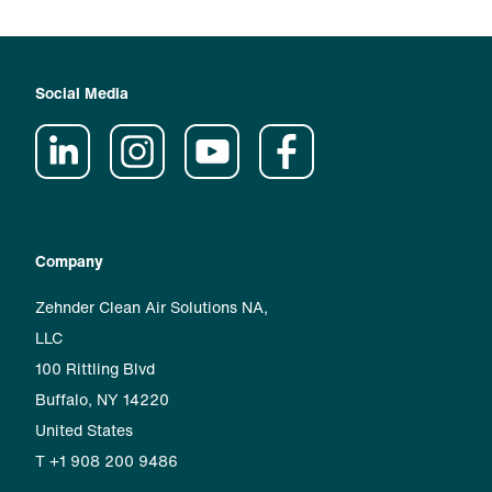
Social Media
Company
Zehnder Clean Air Solutions NA,
LLC
100 Rittling Blvd
Buffalo, NY 14220
United States
T +1 908 200 9486