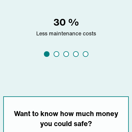
30
%
Less maintenance costs
Want to know how much money
you could safe?