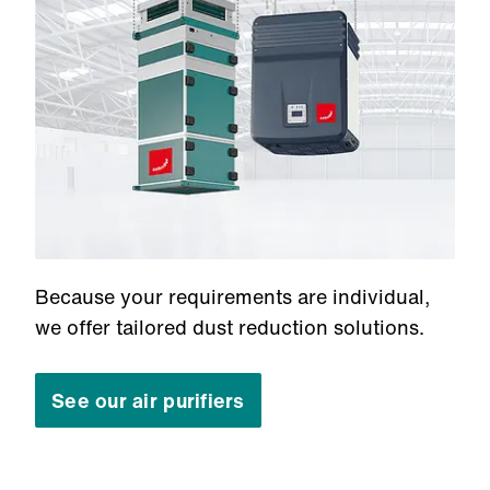
Because your requirements are individual,
we offer tailored dust reduction solutions.
See our air purifiers