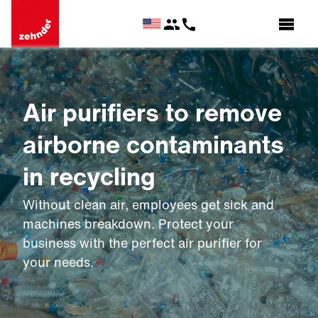
Air purifiers to remove
airborne contaminants
in recycling
Without clean air, employees get sick and
machines breakdown. Protect your
business with the perfect air purifier for
your needs.