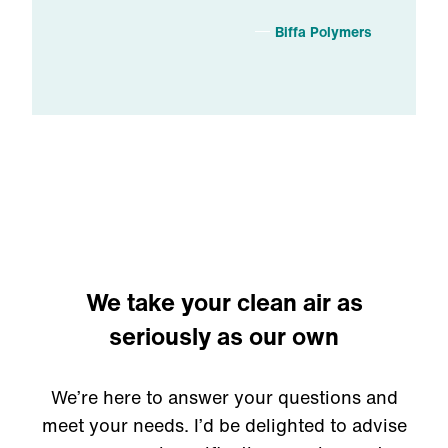
Biffa Polymers
We take your clean air as
seriously as our own
We’re here to answer your questions and
meet your needs. I’d be delighted to advise