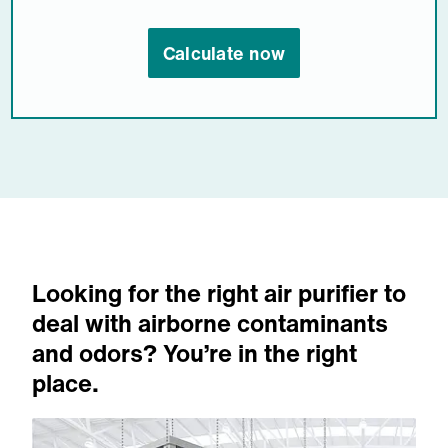
Calculate now
Looking for the right air purifier to
deal with airborne contaminants
and odors? You’re in the right
place.