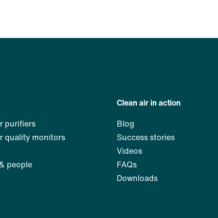
Clean air in action
r purifiers
Blog
ir quality monitors
Success stories
Videos
 & people
FAQs
Downloads