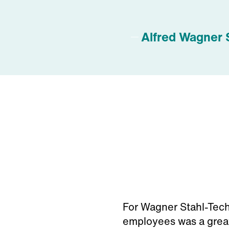
Alfred Wagner 
For Wagner Stahl-Techn
employees was a great