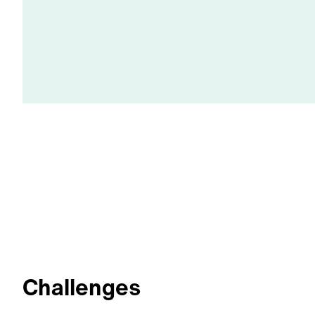
Challenges