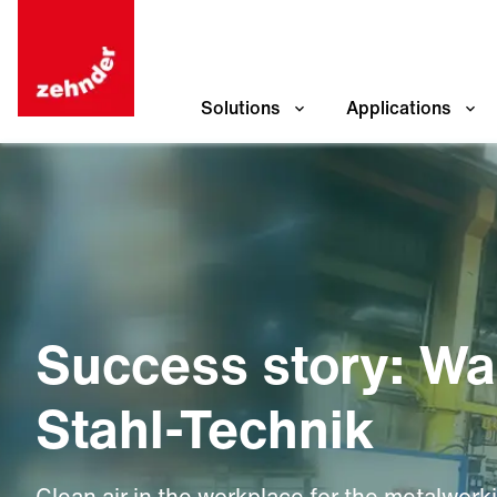
Solutions
Applications
Success story: W
Stahl-Technik
Clean air in the workplace for the metalwork