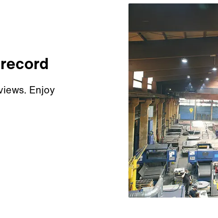
 record
views. Enjoy