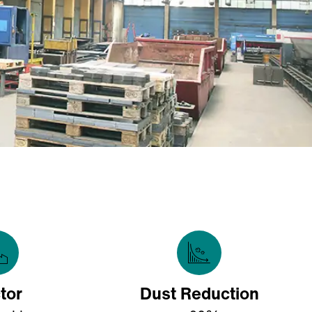
tor
Dust Reduction