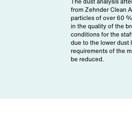
The dust analysis aft
from Zehnder Clean Ai
particles of over 60 
in the quality of the 
conditions for the sta
due to the lower dust 
requirements of the 
be reduced.