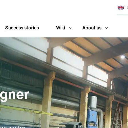
Success stories
Wiki
About us
agner
ing sector