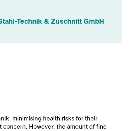
Stahl-Technik & Zuschnitt GmbH
ik, minimising health risks for their
 concern. However, the amount of fine