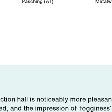
Pasching (AT)
Metalw
ction hall is noticeably more pleasan
ed, and the impression of ‘fogginess’