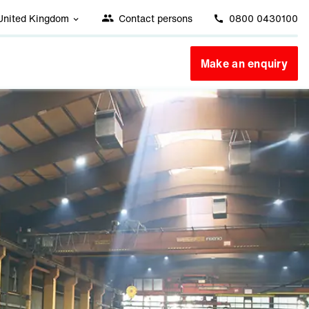
United Kingdom
Contact persons
0800 0430100
Make an enquiry