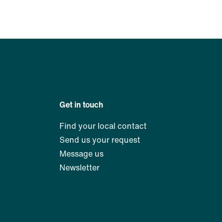
Get in touch
Find your local contact
Send us your request
Message us
Newsletter