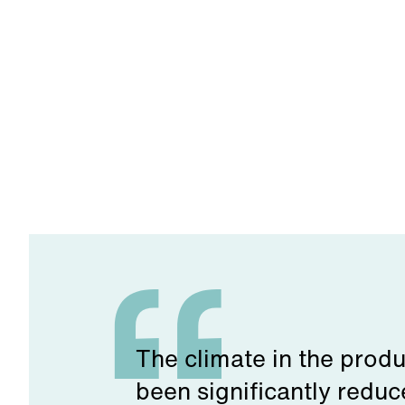
The climate in the produ
been significantly reduc