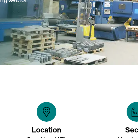
Location
Sec