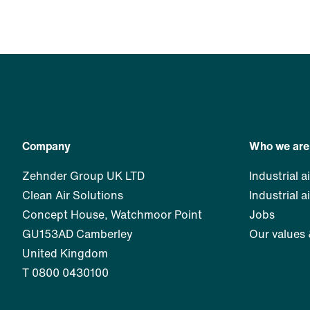
Company
Who we are
Zehnder Group UK LTD
Industrial ai
Clean Air Solutions
Industrial a
Concept House, Watchmoor Point
Jobs
GU153AD Camberley
Our values
United Kingdom
T 0800 0430100