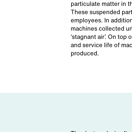
particulate matter in t
These suspended parti
employees. In additio
machines collected un
‘stagnant air’. On top 
and service life of mac
produced.