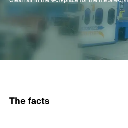
The facts