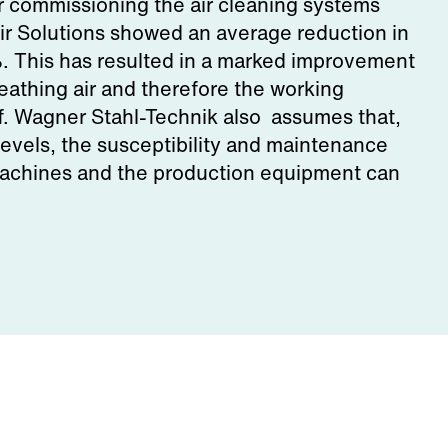
er commissioning the air cleaning systems
r Solutions showed an average reduction in
%. This has resulted in a marked improvement
breathing air and therefore the working
ff. Wagner Stahl-Technik also assumes that,
levels, the susceptibility and maintenance
machines and the production equipment can