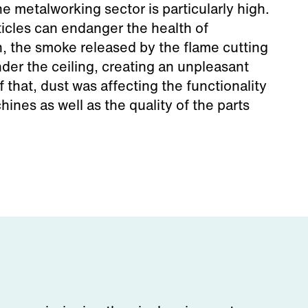
he metalworking sector is particularly high.
cles can endanger the health of
n, the smoke released by the flame cutting
der the ceiling, creating an unpleasant
of that, dust was affecting the functionality
hines as well as the quality of the parts