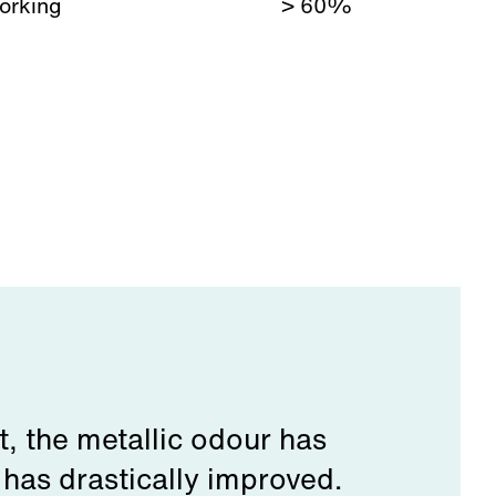
orking
> 60%
t, the metallic odour has
 has drastically improved.