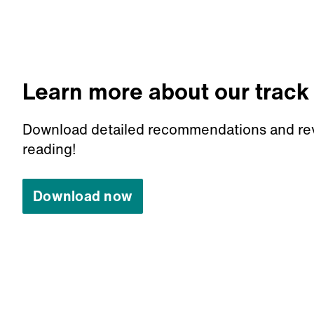
Learn more about our track
Download detailed recommendations and re
reading!
Download now