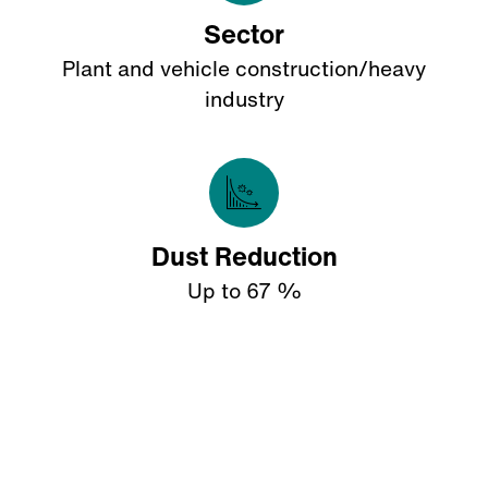
Sector
Plant and vehicle construction/heavy
industry
Dust Reduction
Up to 67 %