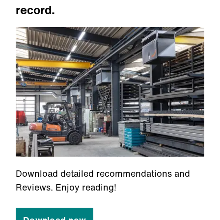
record.
Download detailed recommendations and
Reviews. Enjoy reading!