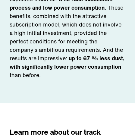
process and low power consumption
. These
benefits, combined with the attractive
subscription model, which does not involve
a high initial investment, provided the
perfect conditions for meeting the
company's ambitious requirements. And the
results are impressive:
up to 67 % less dust,
with significantly lower power consumption
than before.
Learn more about our track