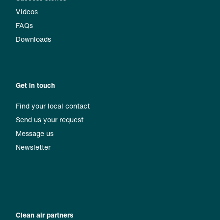
Videos
FAQs
Downloads
Get in touch
Find your local contact
Send us your request
Message us
Newsletter
Clean air partners