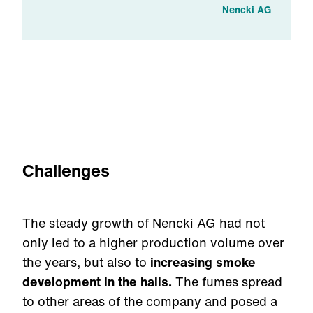
Nencki AG
Challenges
The steady growth of Nencki AG had not
only led to a higher production volume over
the years, but also to
increasing smoke
development in the halls.
The fumes spread
to other areas of the company and posed a