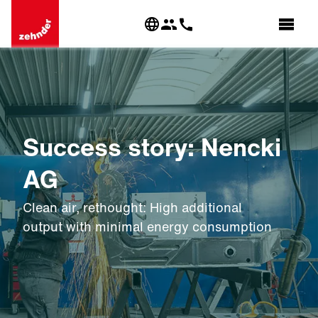
Success story: Nencki
AG
Clean air, rethought: High additional
output with minimal energy consumption