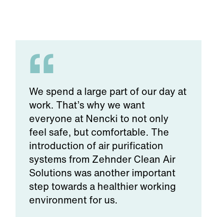
We spend a large part of our day at
work. That’s why we want
everyone at Nencki to not only
feel safe, but comfortable. The
introduction of air purification
systems from Zehnder Clean Air
Solutions was another important
step towards a healthier working
environment for us.