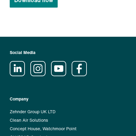
Download now
Social Media
Company
Zehnder Group UK LTD
Clean Air Solutions
Concept House, Watchmoor Point