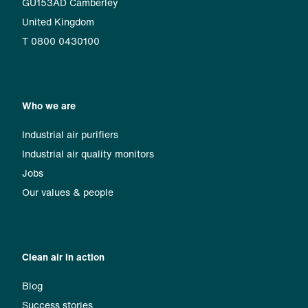
GU153AD Camberley
United Kingdom
T 0800 0430100
Who we are
Industrial air purifiers
Industrial air quality monitors
Jobs
Our values & people
Clean air in action
Blog
Success stories