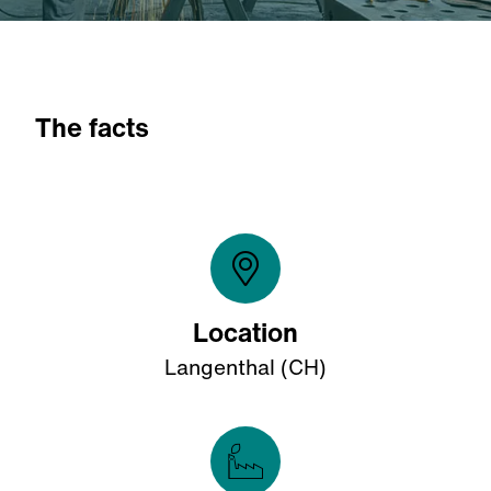
The facts
Location
Langenthal (CH)