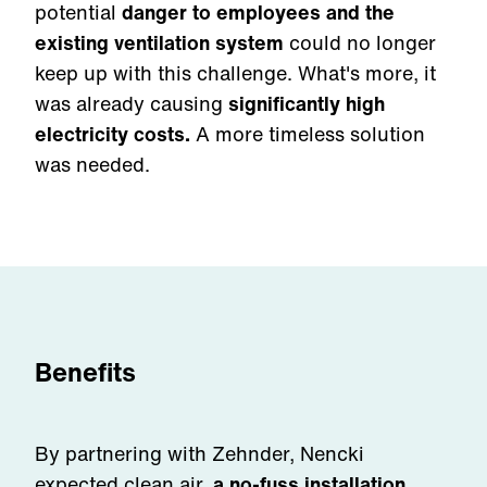
potential
danger to employees and the
existing ventilation system
could no longer
keep up with this challenge. What's more, it
was already causing
significantly high
electricity costs.
A more timeless solution
was needed.
Benefits
By partnering with Zehnder, Nencki
expected clean air,
a no-fuss installation