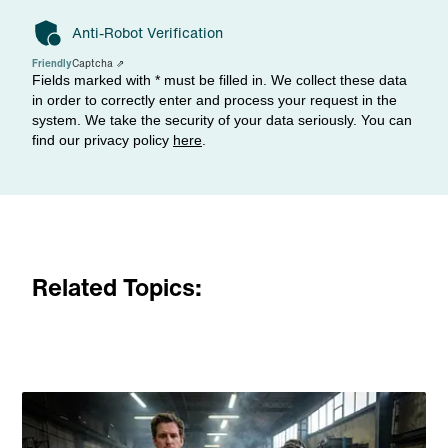
Anti-Robot Verification
Friendly
Captcha ⇗
Fields marked with * must be filled in. We collect these data
in order to correctly enter and process your request in the
system. We take the security of your data seriously. You can
find our privacy policy
here
.
Related Topics: