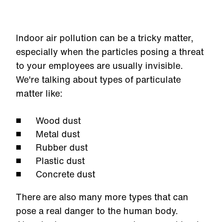
Indoor air pollution can be a tricky matter,
especially when the particles posing a threat
to your employees are usually invisible.
We're talking about types of particulate
matter like:
Wood dust
Metal dust
Rubber dust
Plastic dust
Concrete dust
There are also many more types that can
pose a real danger to the human body.