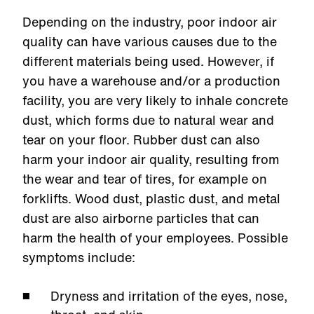
Depending on the industry, poor indoor air
quality can have various causes due to the
different materials being used. However, if
you have a warehouse and/or a production
facility, you are very likely to inhale concrete
dust, which forms due to natural wear and
tear on your floor. Rubber dust can also
harm your indoor air quality, resulting from
the wear and tear of tires, for example on
forklifts. Wood dust, plastic dust, and metal
dust are also airborne particles that can
harm the health of your employees. Possible
symptoms include:
Dryness and irritation of the eyes, nose,