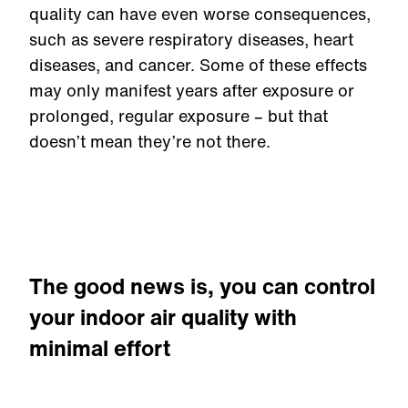
quality can have even worse consequences,
such as severe respiratory diseases, heart
diseases, and cancer. Some of these effects
may only manifest years after exposure or
prolonged, regular exposure – but that
doesn’t mean they’re not there.
The good news is, you can control
your indoor air quality with
minimal effort