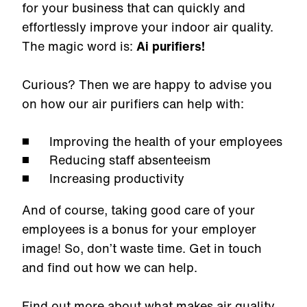
for your business that can quickly and
effortlessly improve your indoor air quality.
The magic word is:
Ai purifiers!
Curious? Then we are happy to advise you
on how our air purifiers can help with:
Improving the health of your employees
Reducing staff absenteeism
Increasing productivity
And of course, taking good care of your
employees is a bonus for your employer
image! So, don’t waste time. Get in touch
and find out how we can help.
Find out more about what makes air quality