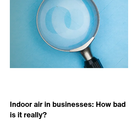
Indoor air in businesses: How bad
is it really?