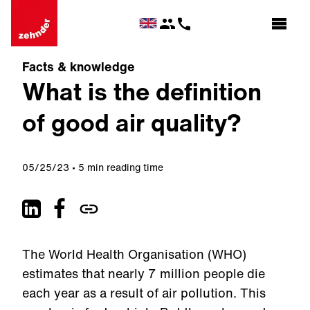
Facts & knowledge
What is the definition
of good air quality?
05/25/23
5 min reading time
The World Health Organisation (WHO)
estimates that nearly 7 million people die
each year as a result of air pollution. This