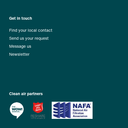
Get in touch
Find your local contact
Send us your request
Message us
Newsletter
Clean air partners