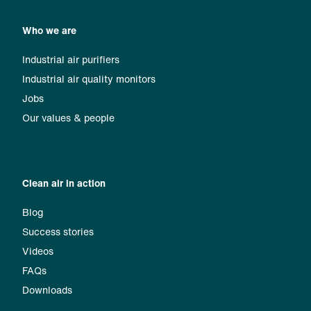
Who we are
Industrial air purifiers
Industrial air quality monitors
Jobs
Our values & people
Clean air in action
Blog
Success stories
Videos
FAQs
Downloads