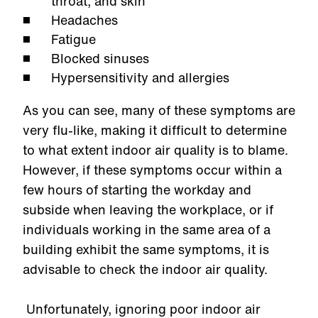
throat, and skin
Headaches
Fatigue
Blocked sinuses
Hypersensitivity and allergies
As you can see, many of these symptoms are
very flu-like, making it difficult to determine
to what extent indoor air quality is to blame.
However, if these symptoms occur within a
few hours of starting the workday and
subside when leaving the workplace, or if
individuals working in the same area of a
building exhibit the same symptoms, it is
advisable to check the indoor air quality.
Unfortunately, ignoring poor indoor air