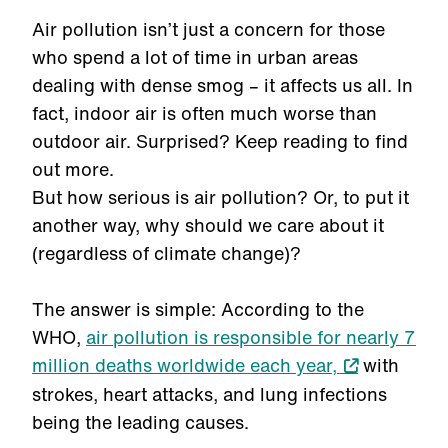
Air pollution isn’t just a concern for those
who spend a lot of time in urban areas
dealing with dense smog – it affects us all. In
fact, indoor air is often much worse than
outdoor air. Surprised? Keep reading to find
out more.
But how serious is air pollution? Or, to put it
another way, why should we care about it
(regardless of climate change)?
The answer is simple: According to the
WHO,
air pollution is responsible for nearly 7
million deaths worldwide each year,
with
strokes, heart attacks, and lung infections
being the leading causes.