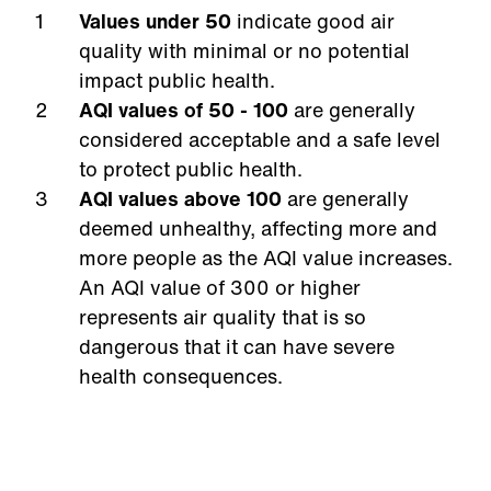
Values under 50
indicate good air
quality with minimal or no potential
impact public health.
AQI
values of 50 - 100
are generally
considered acceptable and a safe level
to protect public health.
AQI values above 100
are generally
deemed unhealthy, affecting more and
more people as the AQI value increases.
An AQI value of 300 or higher
represents air quality that is so
dangerous that it can have severe
health consequences.