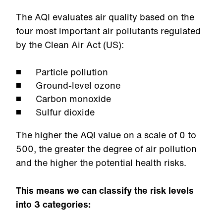
The AQI evaluates air quality based on the
four most important air pollutants regulated
by the Clean Air Act (US):
Particle pollution
Ground-level ozone
Carbon monoxide
Sulfur dioxide
The higher the AQI value on a scale of 0 to
500, the greater the degree of air pollution
and the higher the potential health risks.
This means we can classify the risk levels
into 3 categories: