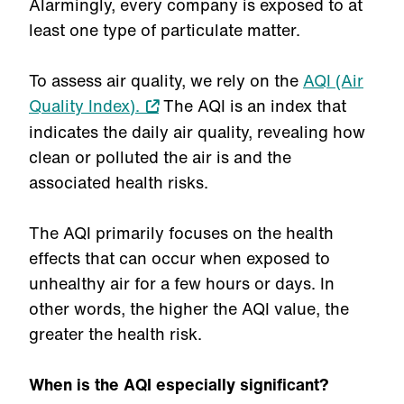
Alarmingly, every company is exposed to at
least one type of particulate matter.
To assess air quality, we rely on the
AQI (Air
Quality Index).
The AQI is an index that
indicates the daily air quality, revealing how
clean or polluted the air is and the
associated health risks.
The AQI primarily focuses on the health
effects that can occur when exposed to
unhealthy air for a few hours or days. In
other words, the higher the AQI value, the
greater the health risk.
When is the AQI especially significant?