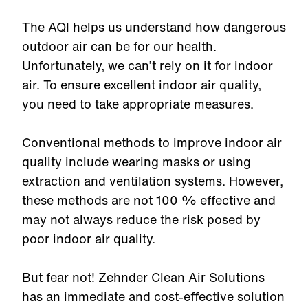
The AQI helps us understand how dangerous
outdoor air can be for our health.
Unfortunately, we can’t rely on it for indoor
air. To ensure excellent indoor air quality,
you need to take appropriate measures.
Conventional methods to improve indoor air
quality include wearing masks or using
extraction and ventilation systems. However,
these methods are not 100 % effective and
may not always reduce the risk posed by
poor indoor air quality.
But fear not! Zehnder Clean Air Solutions
has an immediate and cost-effective solution