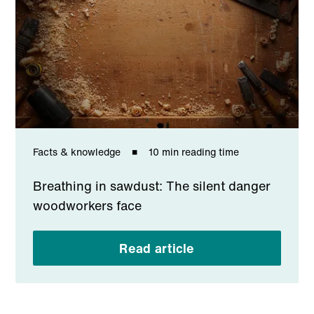
Facts & knowledge
10 min reading time
Breathing in sawdust: The silent danger
woodworkers face
Read article