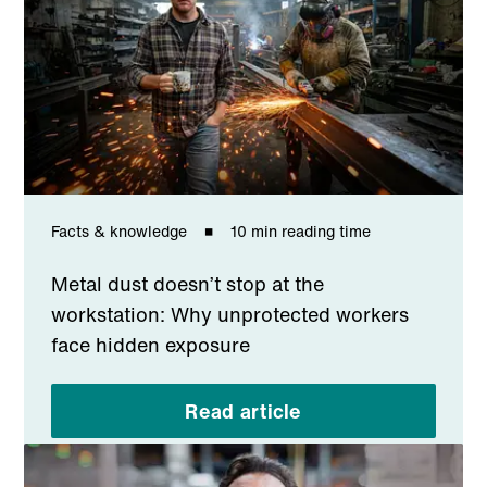
Facts & knowledge
10 min reading time
Metal dust doesn’t stop at the
workstation: Why unprotected workers
face hidden exposure
Read article