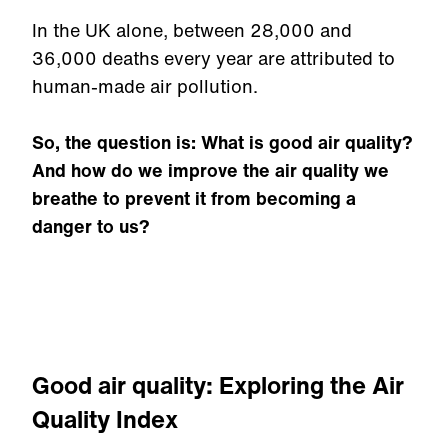
In the UK alone, between 28,000 and
36,000 deaths every year are attributed to
human-made air pollution.
So, the question is: What is good air quality?
And how do we improve the air quality we
breathe to prevent it from becoming a
danger to us?
Good air quality: Exploring the Air
Quality Index