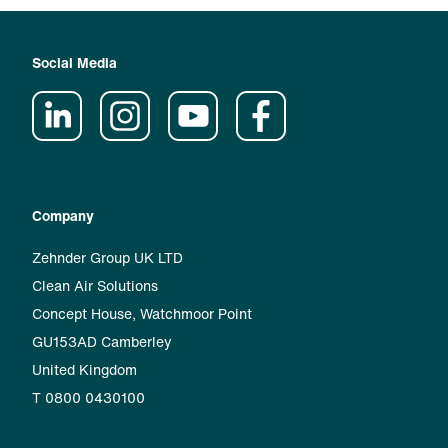
Social Media
Company
Zehnder Group UK LTD
Clean Air Solutions
Concept House, Watchmoor Point
GU153AD Camberley
United Kingdom
T 0800 0430100