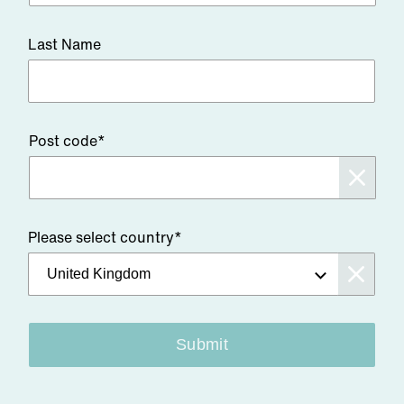
Last Name
Post code*
Please select country*
Submit