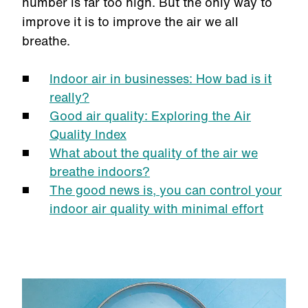
number is far too high. But the only way to
improve it is to improve the air we all
breathe.
Indoor air in businesses: How bad is it
really?
Good air quality: Exploring the Air
Quality Index
What about the quality of the air we
breathe indoors?
The good news is, you can control your
indoor air quality with minimal effort