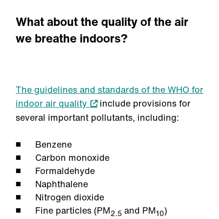
What about the quality of the air
we breathe indoors?
The guidelines and standards of the WHO for
indoor air quality
include provisions for
several important pollutants, including:
Benzene
Carbon monoxide
Formaldehyde
Naphthalene
Nitrogen dioxide
Fine particles (PM
and PM
)
2.5
10