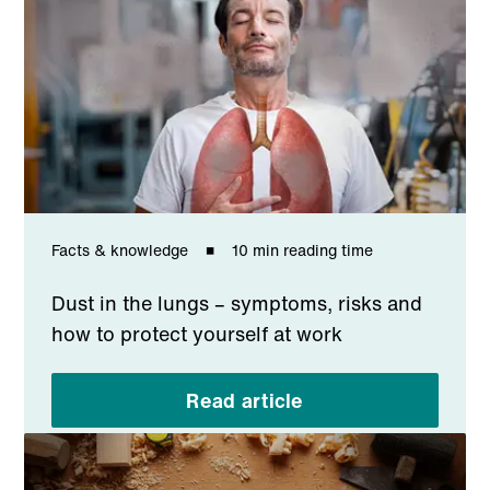
Facts & knowledge
10 min reading time
Dust in the lungs – symptoms, risks and
how to protect yourself at work
Read article