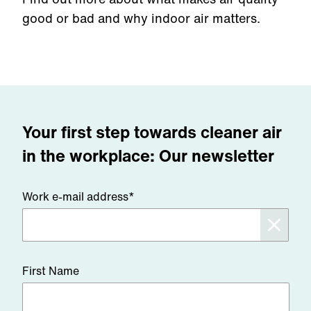
good or bad and why indoor air matters.
Your first step towards cleaner air
in the workplace: Our newsletter
Work e-mail address*
First Name