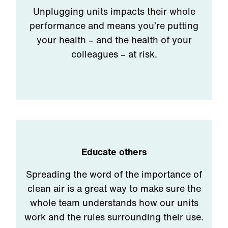
Unplugging units impacts their whole
performance and means you’re putting
your health – and the health of your
colleagues – at risk.
Educate others
Spreading the word of the importance of
clean air is a great way to make sure the
whole team understands how our units
work and the rules surrounding their use.