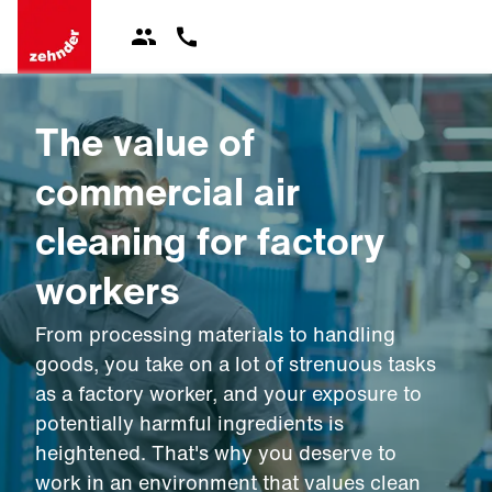
The value of
commercial air
cleaning for factory
workers
From processing materials to handling
goods, you take on a lot of strenuous tasks
as a factory worker, and your exposure to
potentially harmful ingredients is
heightened. That's why you deserve to
work in an environment that values clean