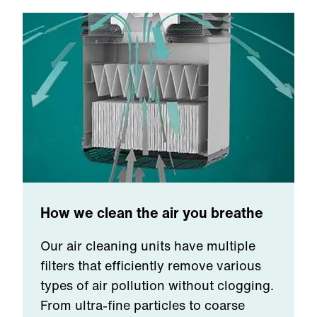
How we clean the air you breathe
Our air cleaning units have multiple
filters that efficiently remove various
types of air pollution without clogging.
From ultra-fine particles to coarse