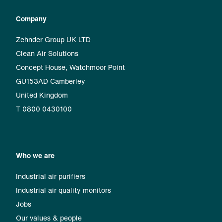
Company
Zehnder Group UK LTD
Clean Air Solutions
Concept House, Watchmoor Point
GU153AD Camberley
United Kingdom
T 0800 0430100
Who we are
Industrial air purifiers
Industrial air quality monitors
Jobs
Our values & people