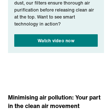
dust, our filters ensure thorough air
purification before releasing clean air
at the top. Want to see smart
technology in action?
Watch video now
Minimising air pollution: Your part
in the clean air movement