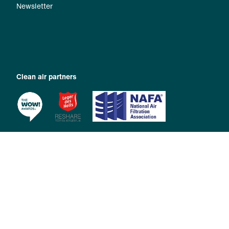
Newsletter
Clean air partners
Copyright 2026 © Zehnder Group International AG |
Imprint
|
Privacy Policy
|
General Terms and Conditions
|
Privacy Manager