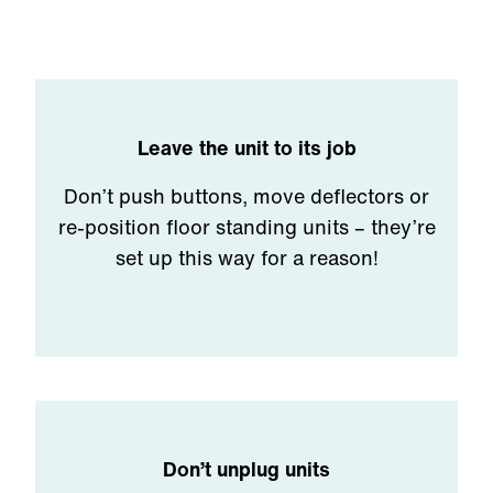
Leave the unit to its job
Don’t push buttons, move deflectors or
re-position floor standing units – they’re
set up this way for a reason!
Don’t unplug units