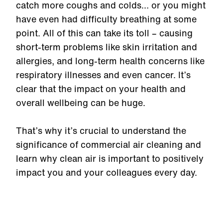
catch more coughs and colds… or you might
have even had difficulty breathing at some
point. All of this can take its toll – causing
short-term problems like skin irritation and
allergies, and long-term health concerns like
respiratory illnesses and even cancer. It’s
clear that the impact on your health and
overall wellbeing can be huge.
That’s why it’s crucial to understand the
significance of commercial air cleaning and
learn why clean air is important to positively
impact you and your colleagues every day.