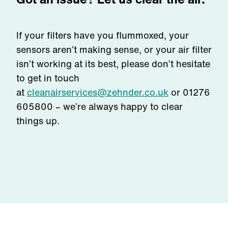
If your filters have you flummoxed, your
sensors aren’t making sense, or your air filter
isn’t working at its best, please don’t hesitate
to get in touch
at
cleanairservices@zehnder.co.uk
or
01276
605800
– we’re always happy to clear
things up.