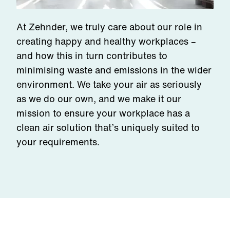
At Zehnder, we truly care about our role in
creating happy and healthy workplaces –
and how this in turn contributes to
minimising waste and emissions in the wider
environment. We take your air as seriously
as we do our own, and we make it our
mission to ensure your workplace has a
clean air solution that’s uniquely suited to
your requirements.