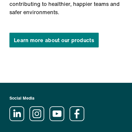
contributing to healthier, happier teams and
safer environments.
Learn more about our products
Social Media