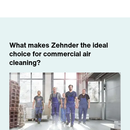
What makes Zehnder the ideal
choice for commercial air
cleaning?