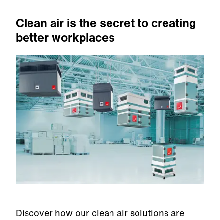
Clean air is the secret to creating
better workplaces
Discover how our clean air solutions are