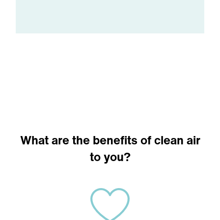
What are the benefits of clean air
to you?