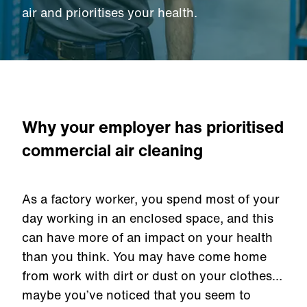
air and prioritises your health.
Why your employer has prioritised
commercial air cleaning
As a factory worker, you spend most of your
day working in an enclosed space, and this
can have more of an impact on your health
than you think. You may have come home
from work with dirt or dust on your clothes…
maybe you’ve noticed that you seem to