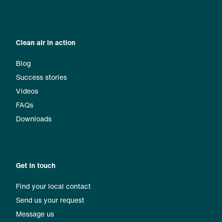
Clean air in action
Blog
Success stories
Videos
FAQs
Downloads
Get in touch
Find your local contact
Send us your request
Message us