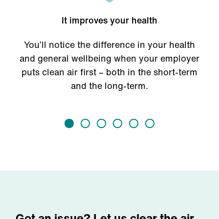
It improves your health
You’ll notice the difference in your health
and general wellbeing when your employer
puts clean air first – both in the short-term
and the long-term.
Got an issue? Let us clear the air.