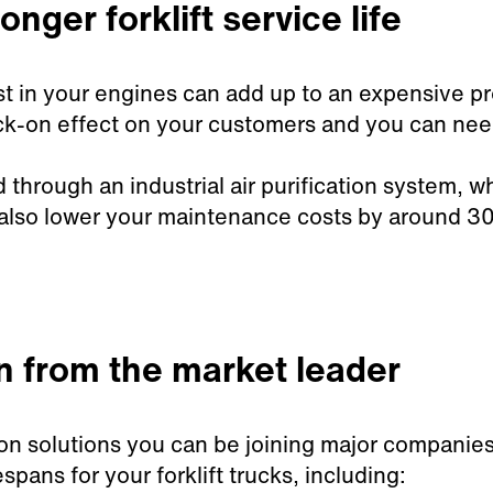
onger forklift service life
t in your engines can add up to an expensive pr
-on effect on your customers and you can need t
d through an industrial air purification system, w
also lower your maintenance costs by around 3
on from the market leader
tion solutions you can be joining major compani
spans for your forklift trucks, including: