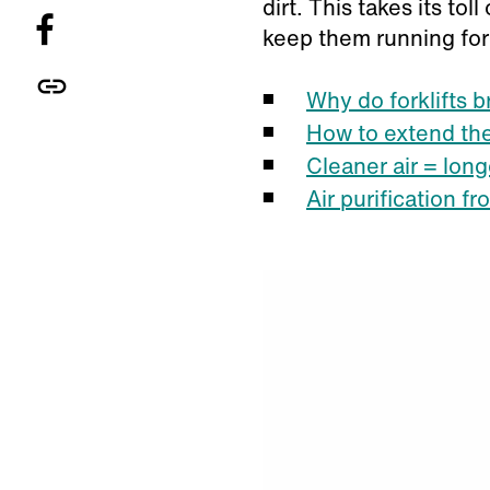
dirt. This takes its to
keep them running for
Why do forklifts 
How to extend the 
Cleaner air = longe
Air purification f