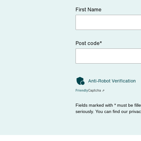
First Name
Post code*
Anti-Robot Verification
Friendly
Captcha ⇗
Fields marked with * must be fill
seriously. You can find our priva