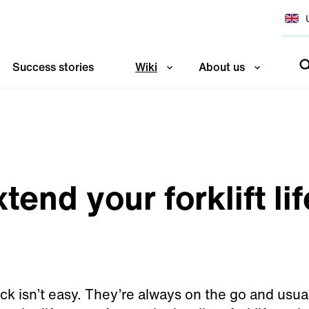
Success stories
Wiki
About us
tend your forklift li
truck isn’t easy. They’re always on the go and usu