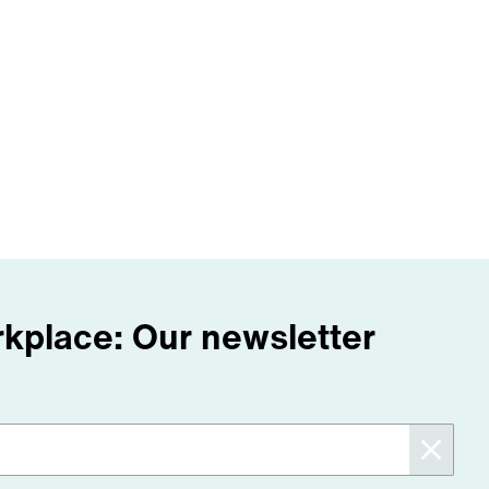
orkplace: Our newsletter