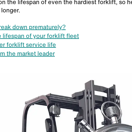
ll on the lifespan of even the hardiest forklift, s
 longer.
break down prematurely?
lifespan of your forklift fleet
r forklift service life
rom the market leader