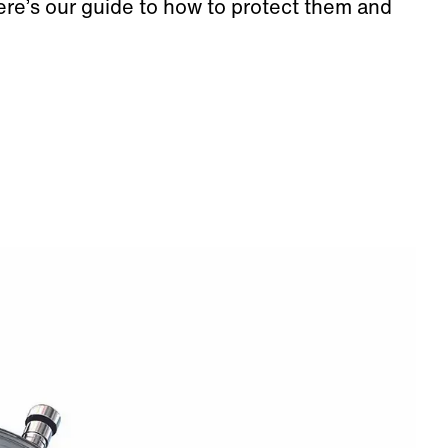
o here’s our guide to how to protect them and