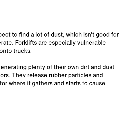
 to find a lot of dust, which isn’t good for
te. Forklifts are especially vulnerable
onto trucks.
enerating plenty of their own dirt and dust
oors. They release rubber particles and
tor where it gathers and starts to cause