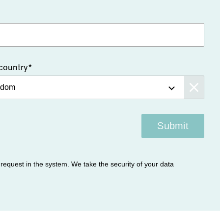
 country*
Submit
r request in the system. We take the security of your data