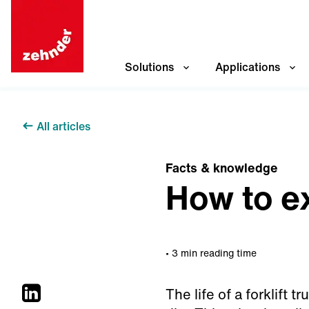
Solutions
Applications
All articles
Facts & knowledge
How to ex
3 min reading time
The life of a forklift 