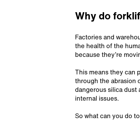
Why do forkli
Factories and warehous
the health of the huma
because they’re movin
This means they can pi
through the abrasion o
dangerous silica dust 
internal issues.
So what can you do to