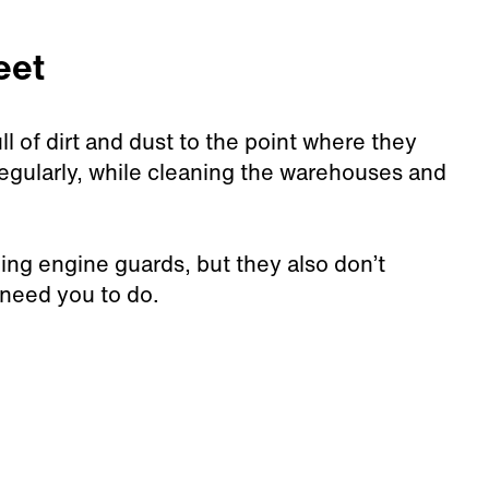
eet
l of dirt and dust to the point where they
regularly, while cleaning the warehouses and
lling engine guards, but they also don’t
 need you to do.