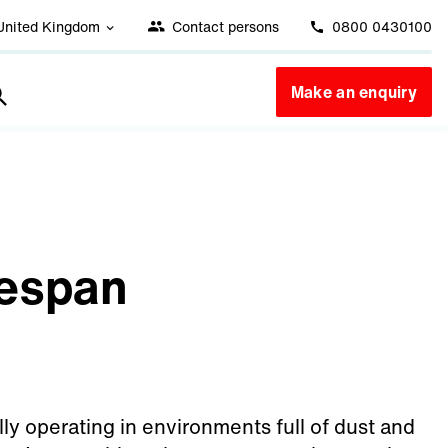
United Kingdom
Contact persons
0800 0430100
Make an enquiry
fespan
ally operating in environments full of dust and