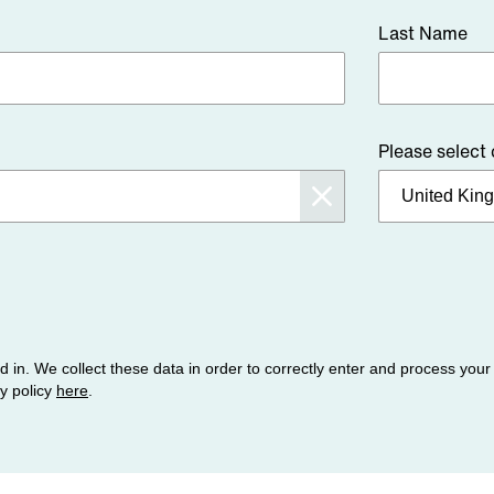
Last Name
Please select
ed in. We collect these data in order to correctly enter and process you
cy policy
here
.