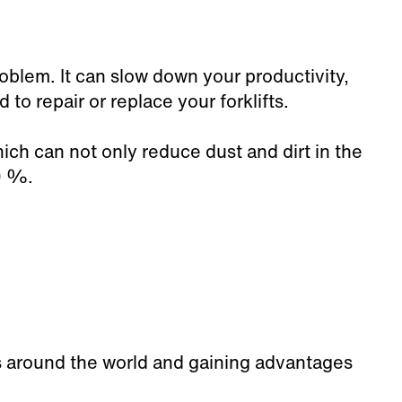
oblem. It can slow down your productivity,
o repair or replace your forklifts.
hich can not only reduce dust and dirt in the
0
%.
es around the world and gaining advantages