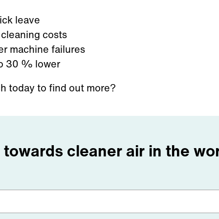
ick leave
cleaning costs
r machine failures
o 30
% lower
ch today to find out more?
p towards cleaner air in the w