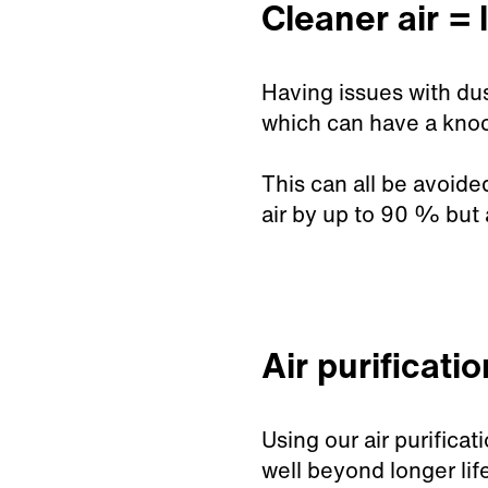
Cleaner air = l
Having issues with dus
which can have a knock
This can all be avoide
air by up to 90
% but 
Air purificati
Using our air purifica
well beyond longer life