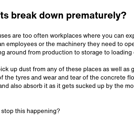
fts break down prematurely?
es are too often workplaces where you can expect
n employees or the machinery they need to opera
g around from production to storage to loading 
ck up dust from any of these places as well as g
f the tyres and wear and tear of the concrete fl
and also absorb it as it gets sucked up by the mo
 stop this happening?