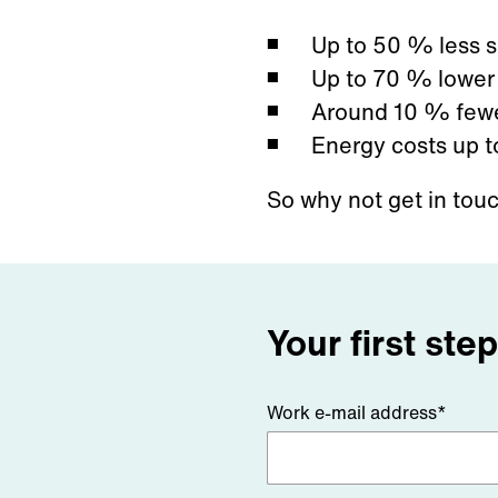
Up to 50
% less s
Up to 70
% lower 
Around 10
% fewe
Energy costs up t
So why not get in tou
Your first ste
Work e-mail address*