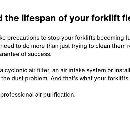
the lifespan of your forklift fl
ke precautions to stop your forklifts becoming ful
need to do more than just trying to clean them 
uarantee of success.
 cyclonic air filter, an air intake system or insta
 the dust problem. And that’s what your forklifts
rofessional air purification.