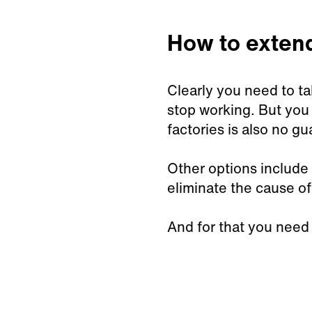
How to extend 
Clearly you need to ta
stop working. But you 
factories is also no g
Other options include a
eliminate the cause of
And for that you need p