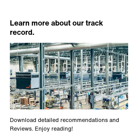
Learn more about our track
record.
Download detailed recommendations and
Reviews. Enjoy reading!