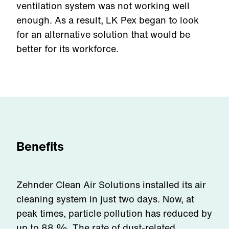
ventilation system was not working well
enough. As a result, LK Pex began to look
for an alternative solution that would be
better for its workforce.
Benefits
Zehnder Clean Air Solutions installed its air
cleaning system in just two days. Now, at
peak times, particle pollution has reduced by
up to 88 %. The rate of dust-related