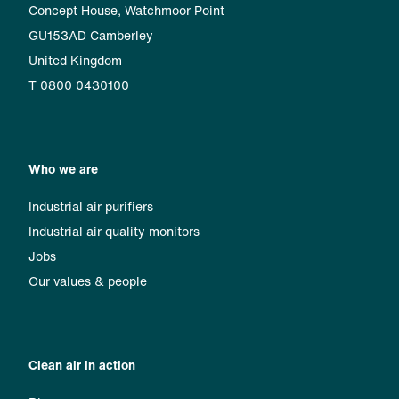
Concept House, Watchmoor Point
GU153AD Camberley
United Kingdom
T 0800 0430100
Who we are
Industrial air purifiers
Industrial air quality monitors
Jobs
Our values & people
Clean air in action