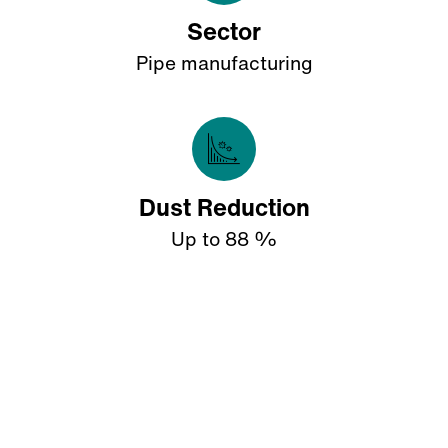
Sector
Pipe manufacturing
Dust Reduction
Up to 88 %