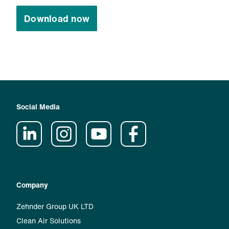
Download now
Social Media
Company
Zehnder Group UK LTD
Clean Air Solutions