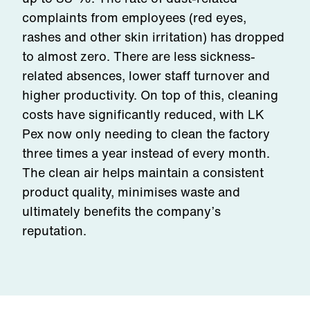
complaints from employees (red eyes,
rashes and other skin irritation) has dropped
to almost zero. There are less sickness-
related absences, lower staff turnover and
higher productivity. On top of this, cleaning
costs have significantly reduced, with LK
Pex now only needing to clean the factory
three times a year instead of every month.
The clean air helps maintain a consistent
product quality, minimises waste and
ultimately benefits the company’s
reputation.