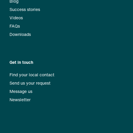
Blog
Success stories
Videos
FAQs
Downloads
Get in touch
Find your local contact
Send us your request
Message us
Newsletter