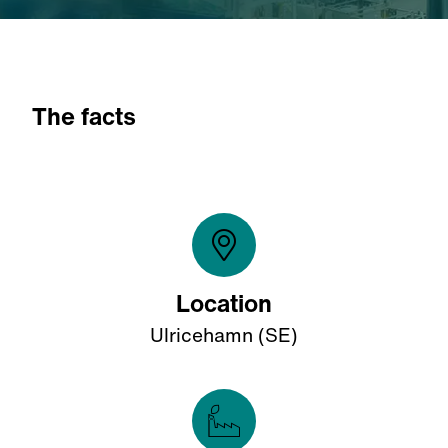
The facts
Location
Ulricehamn (SE)