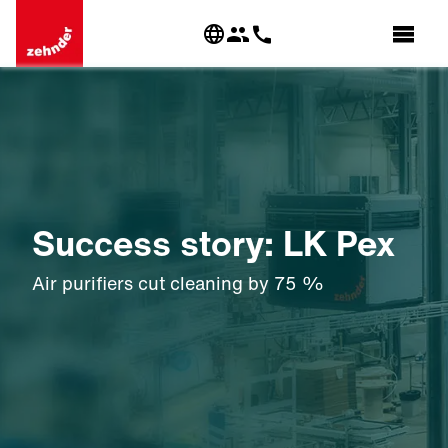
Success story: LK Pex
Air purifiers cut cleaning by 75 %