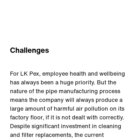
Challenges
For LK Pex, employee health and wellbeing
has always been a huge priority. But the
nature of the pipe manufacturing process
means the company will always produce a
large amount of harmful air pollution on its
factory floor, if it is not dealt with correctly.
Despite significant investment in cleaning
and filter replacements, the current