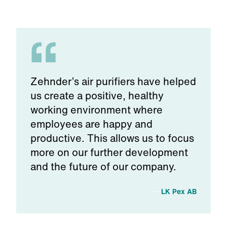
Zehnder’s air purifiers have helped
us create a positive, healthy
working environment where
employees are happy and
productive. This allows us to focus
more on our further development
and the future of our company.
LK Pex AB