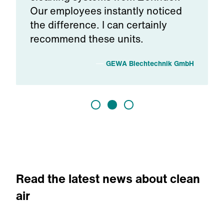
Our employees instantly noticed
the difference. I can certainly
recommend these units.
s
GEWA Blechtechnik GmbH
Read the latest news about clean
air