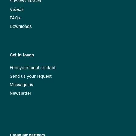
Success stories
Videos
FAQs
Downloads
Get in touch
Find your local contact
Send us your request
Message us
Newsletter
Clean air partners