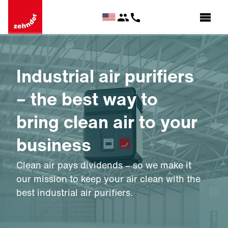
Industrial air purifiers
– the best way to
bring clean air to your
business
Clean air pays dividends – so we make it
our mission to keep your air clean with the
best industrial air purifiers.