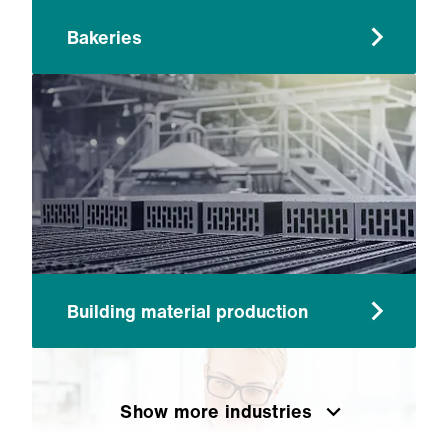
Bakeries
Building material production
Show more industries