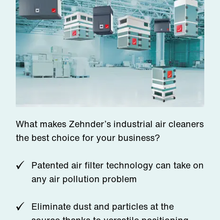
What makes Zehnder’s industrial air cleaners
the best choice for your business?
Patented air filter technology can take on
any air pollution problem
Eliminate dust and particles at the