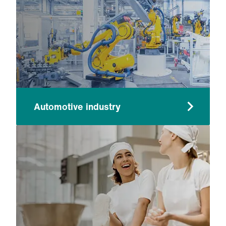
Automotive industry