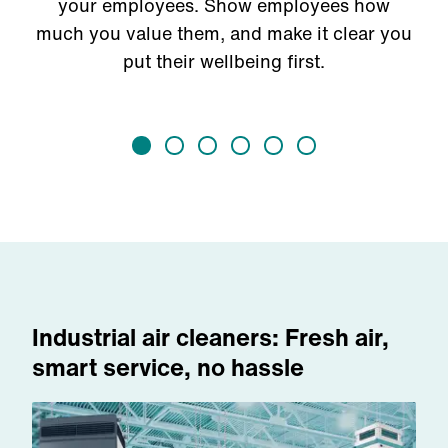
your employees. Show employees how
much you value them, and make it clear you
put their wellbeing first.
Industrial air cleaners: Fresh air,
smart service, no hassle