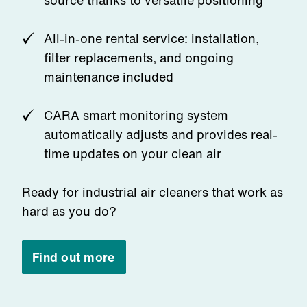
source thanks to versatile positioning
All-in-one rental service: installation,
filter replacements, and ongoing
maintenance included
CARA smart monitoring system
automatically adjusts and provides real-
time updates on your clean air
Ready for industrial air cleaners that work as
hard as you do?
Find out more