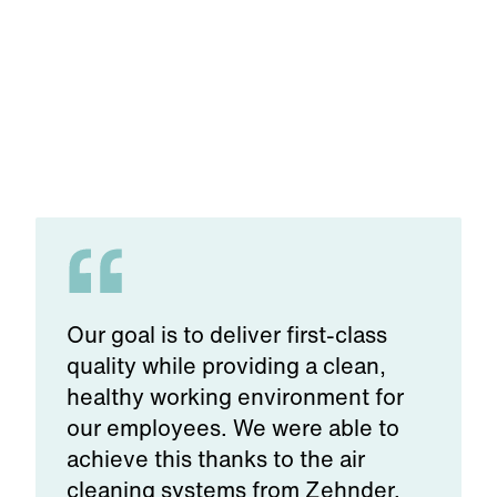
Food & beverage
e
Our goal is to deliver first-class
quality while providing a clean,
healthy working environment for
our employees. We were able to
achieve this thanks to the air
cleaning systems from Zehnder.