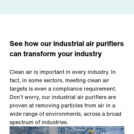
See how our industrial air purifiers
can transform your industry
Clean air is important in every industry. In
fact, in some sectors, meeting clean air
targets is even a compliance requirement.
Don’t worry, our industrial air purifiers are
proven at removing particles from air in a
wide range of environments, across a broad
spectrum of industries.