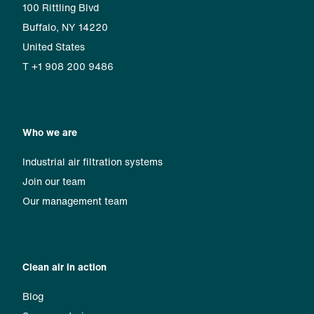
100 Rittling Blvd
Buffalo, NY 14220
United States
T +1 908 200 9486
Who we are
Industrial air filtration systems
Join our team
Our management team
Clean air in action
Blog