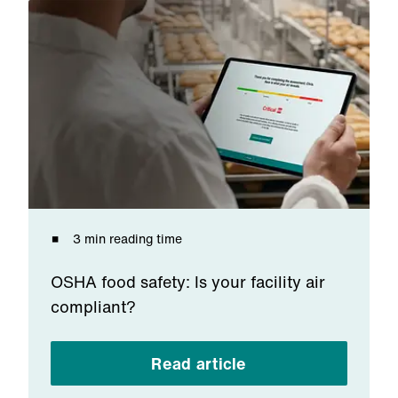
3 min reading time
OSHA food safety: Is your facility air
compliant?
Read article