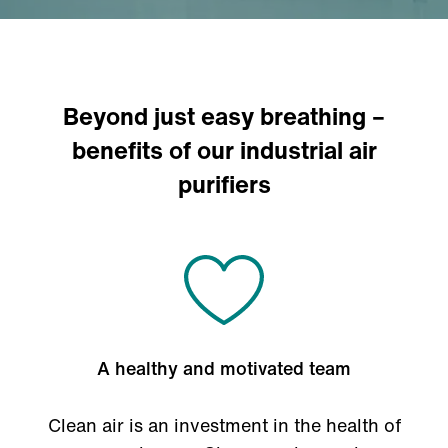
Beyond just easy breathing –
benefits of our industrial air
purifiers
A healthy and motivated team
Clean air is an investment in the health of