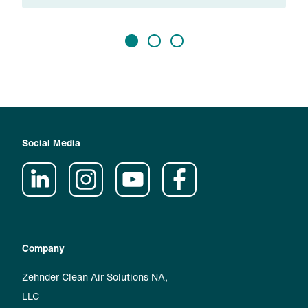
Social Media
Company
Zehnder Clean Air Solutions NA,
LLC